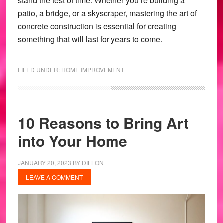
stand the test of time. Whether you’re building a
patio, a bridge, or a skyscraper, mastering the art of
concrete construction is essential for creating
something that will last for years to come.
FILED UNDER:
HOME IMPROVEMENT
10 Reasons to Bring Art
into Your Home
JANUARY 20, 2023
BY
DILLON
LEAVE A COMMENT