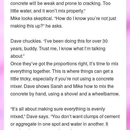
concrete will be weak and prone to cracking. Too
little water, and it won’t mix properly.”
Mike looks skeptical. “How do I know you’re not just
making this up?” he asks.
Dave chuckles. “I’ve been doing this for over 30
years, buddy. Trust me, I know what I’m talking
about.”
Once they’ve got the proportions right, it’s time to mix
everything together. This is where things can get a
little tricky, especially if you’re not using a concrete
mixer. Dave shows Sarah and Mike how to mix the
concrete by hand, using a shovel and a wheelbarrow.
“It’s all about making sure everything is evenly
mixed,” Dave says. “You don’t want clumps of cement
or aggregate in one spot and water in another. It