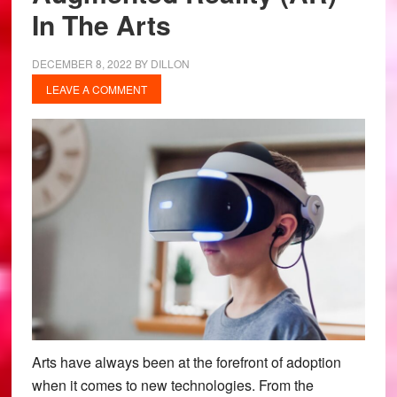
In The Arts
DECEMBER 8, 2022
BY
DILLON
LEAVE A COMMENT
Arts have always been at the forefront of adoption
when it comes to new technologies. From the