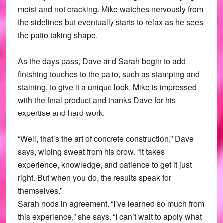
moist and not cracking. Mike watches nervously from
the sidelines but eventually starts to relax as he sees
the patio taking shape.
As the days pass, Dave and Sarah begin to add
finishing touches to the patio, such as stamping and
staining, to give it a unique look. Mike is impressed
with the final product and thanks Dave for his
expertise and hard work.
“Well, that’s the art of concrete construction,” Dave
says, wiping sweat from his brow. “It takes
experience, knowledge, and patience to get it just
right. But when you do, the results speak for
themselves.”
Sarah nods in agreement. “I’ve learned so much from
this experience,” she says. “I can’t wait to apply what