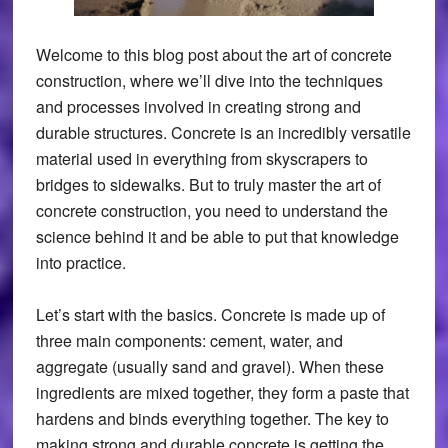
Welcome to this blog post about the art of concrete
construction, where we’ll dive into the techniques
and processes involved in creating strong and
durable structures. Concrete is an incredibly versatile
material used in everything from skyscrapers to
bridges to sidewalks. But to truly master the art of
concrete construction, you need to understand the
science behind it and be able to put that knowledge
into practice.
Let’s start with the basics. Concrete is made up of
three main components: cement, water, and
aggregate (usually sand and gravel). When these
ingredients are mixed together, they form a paste that
hardens and binds everything together. The key to
making strong and durable concrete is getting the