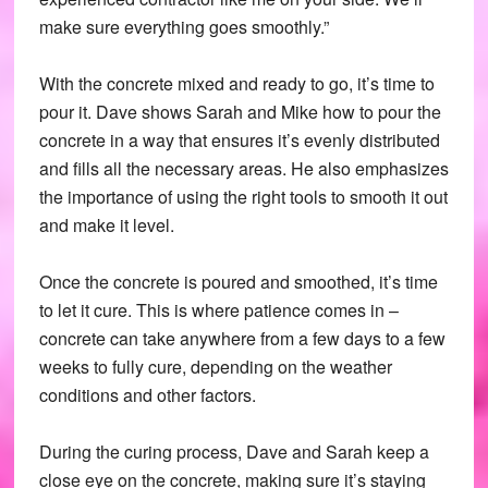
make sure everything goes smoothly.”
With the concrete mixed and ready to go, it’s time to
pour it. Dave shows Sarah and Mike how to pour the
concrete in a way that ensures it’s evenly distributed
and fills all the necessary areas. He also emphasizes
the importance of using the right tools to smooth it out
and make it level.
Once the concrete is poured and smoothed, it’s time
to let it cure. This is where patience comes in –
concrete can take anywhere from a few days to a few
weeks to fully cure, depending on the weather
conditions and other factors.
During the curing process, Dave and Sarah keep a
close eye on the concrete, making sure it’s staying