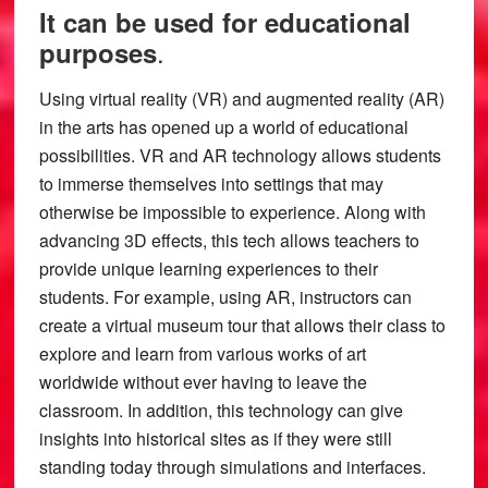
It can be used for educational
.
purposes
Using virtual reality (VR) and augmented reality (AR)
in the arts has opened up a world of educational
possibilities. VR and AR technology allows students
to immerse themselves into settings that may
otherwise be impossible to experience. Along with
advancing 3D effects, this tech allows teachers to
provide unique learning experiences to their
students. For example, using AR, instructors can
create a virtual museum tour that allows their class to
explore and learn from various works of art
worldwide without ever having to leave the
classroom. In addition, this technology can give
insights into historical sites as if they were still
standing today through simulations and interfaces.