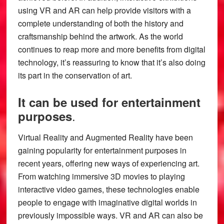
using VR and AR can help provide visitors with a
complete understanding of both the history and
craftsmanship behind the artwork. As the world
continues to reap more and more benefits from digital
technology, it’s reassuring to know that it’s also doing
its part in the conservation of art.
It can be used for entertainment
.
purposes
Virtual Reality and Augmented Reality have been
gaining popularity for entertainment purposes in
recent years, offering new ways of experiencing art.
From watching immersive 3D movies to playing
interactive video games, these technologies enable
people to engage with imaginative digital worlds in
previously impossible ways. VR and AR can also be