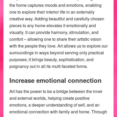
the home captures moods and emotions, enabling
one to explore their interior life in an externally
creative way. Adding beautiful and carefully chosen
pieces to any home elevates it emotionally and
visually. It can provide harmony, stimulation, and
comfort – allowing one to share their artistic vision
with the people they love. Art allows us to explore our
surroundings in ways beyond serving only practical
purposes; it brings beauty, sophistication, and
poignancy out in all its multi-faceted forms.
Increase emotional connection
Art has the power to be a bridge between the inner
and external worlds, helping create positive
emotions, a deeper understanding of self, and an
emotional connection with family and home. Through