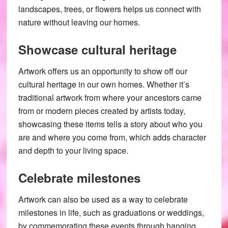
landscapes, trees, or flowers helps us connect with
nature without leaving our homes.
Showcase cultural heritage
Artwork offers us an opportunity to show off our
cultural heritage in our own homes. Whether it’s
traditional artwork from where your ancestors came
from or modern pieces created by artists today,
showcasing these items tells a story about who you
are and where you come from, which adds character
and depth to your living space.
Celebrate milestones
Artwork can also be used as a way to celebrate
milestones in life, such as graduations or weddings,
by commemorating these events through hanging