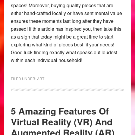
spaces! Moreover, buying quality pieces that are
either hand-crafted locally or have sentimental value
ensures these moments last long after they have
passed! If this article has inspired you, then take this
as a sign that today might be a great time to start
exploring what kind of pieces best fit your needs!
Good luck finding exactly what speaks out loudest
within each individual household!
FILED UNDER:
ART
5 Amazing Features Of
Virtual Reality (VR) And
Augmented Reality (AR)