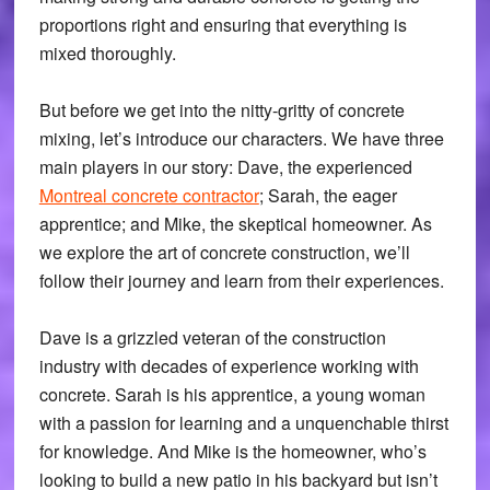
proportions right and ensuring that everything is
mixed thoroughly.
But before we get into the nitty-gritty of concrete
mixing, let’s introduce our characters. We have three
main players in our story: Dave, the experienced
Montreal concrete contractor
; Sarah, the eager
apprentice; and Mike, the skeptical homeowner. As
we explore the art of concrete construction, we’ll
follow their journey and learn from their experiences.
Dave is a grizzled veteran of the construction
industry with decades of experience working with
concrete. Sarah is his apprentice, a young woman
with a passion for learning and a unquenchable thirst
for knowledge. And Mike is the homeowner, who’s
looking to build a new patio in his backyard but isn’t