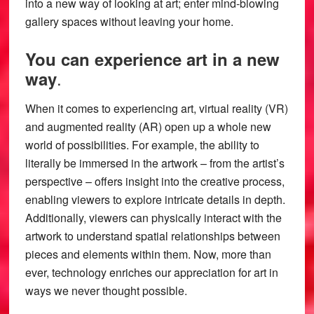
into a new way of looking at art; enter mind-blowing
gallery spaces without leaving your home.
You can experience art in a new
.
way
When it comes to experiencing art, virtual reality (VR)
and augmented reality (AR) open up a whole new
world of possibilities. For example, the ability to
literally be immersed in the artwork – from the artist’s
perspective – offers insight into the creative process,
enabling viewers to explore intricate details in depth.
Additionally, viewers can physically interact with the
artwork to understand spatial relationships between
pieces and elements within them. Now, more than
ever, technology enriches our appreciation for art in
ways we never thought possible.