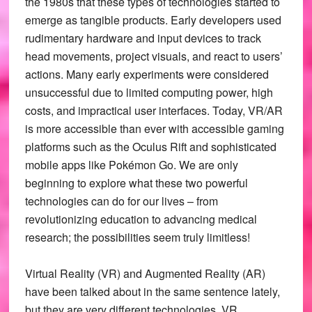
the 1980s that these types of technologies started to
emerge as tangible products. Early developers used
rudimentary hardware and input devices to track
head movements, project visuals, and react to users’
actions. Many early experiments were considered
unsuccessful due to limited computing power, high
costs, and impractical user interfaces. Today, VR/AR
is more accessible than ever with accessible gaming
platforms such as the Oculus Rift and sophisticated
mobile apps like Pokémon Go. We are only
beginning to explore what these two powerful
technologies can do for our lives – from
revolutionizing education to advancing medical
research; the possibilities seem truly limitless!
Virtual Reality (VR) and Augmented Reality (AR)
have been talked about in the same sentence lately,
but they are very different technologies. VR