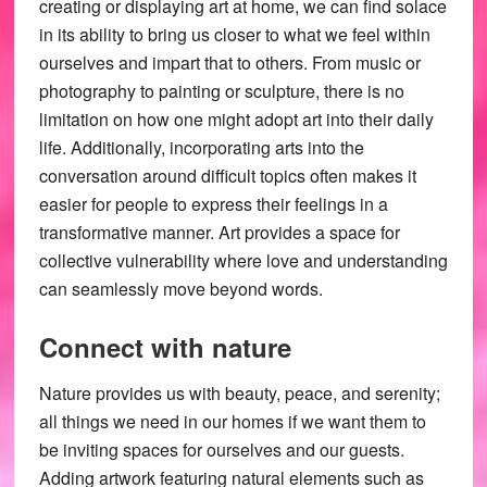
creating or displaying art at home, we can find solace
in its ability to bring us closer to what we feel within
ourselves and impart that to others. From music or
photography to painting or sculpture, there is no
limitation on how one might adopt art into their daily
life. Additionally, incorporating arts into the
conversation around difficult topics often makes it
easier for people to express their feelings in a
transformative manner. Art provides a space for
collective vulnerability where love and understanding
can seamlessly move beyond words.
Connect with nature
Nature provides us with beauty, peace, and serenity;
all things we need in our homes if we want them to
be inviting spaces for ourselves and our guests.
Adding artwork featuring natural elements such as