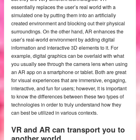
essentially replaces the user’s real world with a
simulated one by putting them into an artificially
created environment and blocking out their physical
surroundings. On the other hand, AR enhances the
user’s real-world environment by adding digital
information and interactive 3D elements to it. For
example, digital graphics can be overlaid with what
you usually see through the camera lens when using
an AR app on a smartphone or tablet. Both are great
for visual experiences that are immersive, engaging,
interactive, and fun for users; however, it is important
to know the differences between these two types of
technologies in order to truly understand how they
can best be utilized in various contexts.
VR and AR can transport you to
.
another world