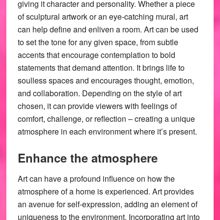
giving it character and personality. Whether a piece
of sculptural artwork or an eye-catching mural, art
can help define and enliven a room. Art can be used
to set the tone for any given space, from subtle
accents that encourage contemplation to bold
statements that demand attention. It brings life to
soulless spaces and encourages thought, emotion,
and collaboration. Depending on the style of art
chosen, it can provide viewers with feelings of
comfort, challenge, or reflection – creating a unique
atmosphere in each environment where it’s present.
Enhance the atmosphere
Art can have a profound influence on how the
atmosphere of a home is experienced. Art provides
an avenue for self-expression, adding an element of
uniqueness to the environment. Incorporating art into