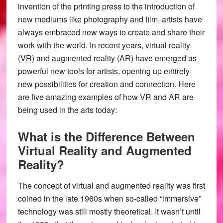
invention of the printing press to the introduction of
new mediums like photography and film, artists have
always embraced new ways to create and share their
work with the world. In recent years, virtual reality
(VR) and augmented reality (AR) have emerged as
powerful new tools for artists, opening up entirely
new possibilities for creation and connection. Here
are five amazing examples of how VR and AR are
being used in the arts today:
What is the Difference Between
Virtual Reality and Augmented
Reality?
The concept of virtual and augmented reality was first
coined in the late 1960s when so-called “immersive”
technology was still mostly theoretical. It wasn’t until