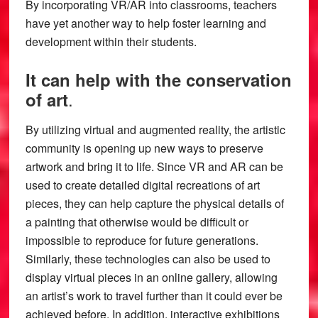
By incorporating VR/AR into classrooms, teachers
have yet another way to help foster learning and
development within their students.
It can help with the conservation
.
of art
By utilizing virtual and augmented reality, the artistic
community is opening up new ways to preserve
artwork and bring it to life. Since VR and AR can be
used to create detailed digital recreations of art
pieces, they can help capture the physical details of
a painting that otherwise would be difficult or
impossible to reproduce for future generations.
Similarly, these technologies can also be used to
display virtual pieces in an online gallery, allowing
an artist’s work to travel further than it could ever be
achieved before. In addition, interactive exhibitions