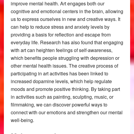
improve mental health. Art engages both our
cognitive and emotional centers in the brain, allowing
us to express ourselves in new and creative ways. It
can help to reduce stress and anxiety levels by
providing a basis for reflection and escape from
everyday life. Research has also found that engaging
with art can heighten feelings of self-awareness,
which benefits people struggling with depression or
other mental health issues. The creative process of
participating in art activities has been linked to
increased dopamine levels, which help regulate
moods and promote positive thinking. By taking part
in activities such as painting, sculpting, music, or
filmmaking, we can discover powerful ways to
connect with our emotions and strengthen our mental
well-being.