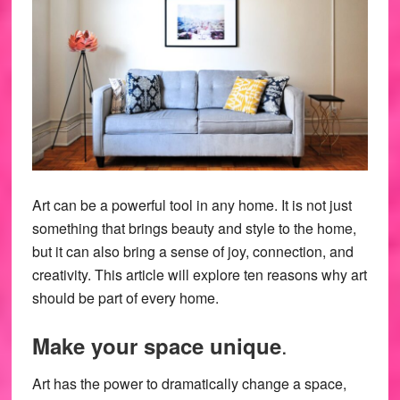
Art can be a powerful tool in any home. It is not just
something that brings beauty and style to the home,
but it can also bring a sense of joy, connection, and
creativity. This article will explore ten reasons why art
should be part of every home.
.
Make your space unique
Art has the power to dramatically change a space,