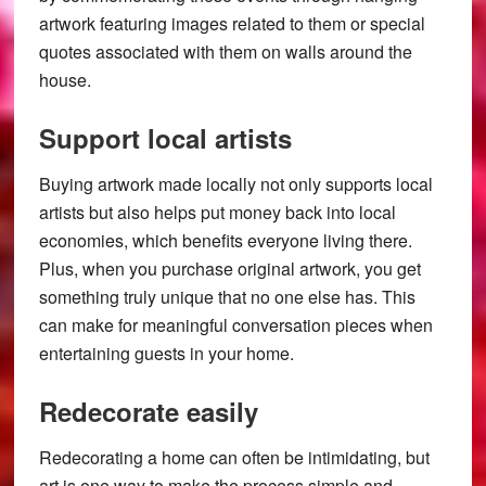
artwork featuring images related to them or special
quotes associated with them on walls around the
house.
Support local artists
Buying artwork made locally not only supports local
artists but also helps put money back into local
economies, which benefits everyone living there.
Plus, when you purchase original artwork, you get
something truly unique that no one else has. This
can make for meaningful conversation pieces when
entertaining guests in your home.
Redecorate easily
Redecorating a home can often be intimidating, but
art is one way to make the process simple and