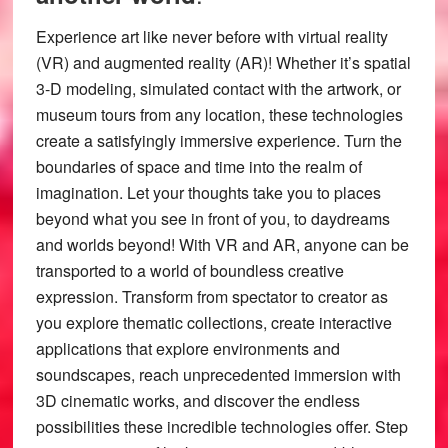
Experience art like never before with virtual reality
(VR) and augmented reality (AR)! Whether it’s spatial
3-D modeling, simulated contact with the artwork, or
museum tours from any location, these technologies
create a satisfyingly immersive experience. Turn the
boundaries of space and time into the realm of
imagination. Let your thoughts take you to places
beyond what you see in front of you, to daydreams
and worlds beyond! With VR and AR, anyone can be
transported to a world of boundless creative
expression. Transform from spectator to creator as
you explore thematic collections, create interactive
applications that explore environments and
soundscapes, reach unprecedented immersion with
3D cinematic works, and discover the endless
possibilities these incredible technologies offer. Step