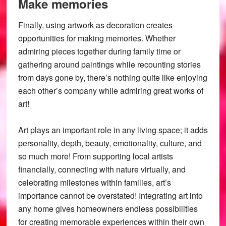
Make memories
Finally, using artwork as decoration creates
opportunities for making memories. Whether
admiring pieces together during family time or
gathering around paintings while recounting stories
from days gone by, there’s nothing quite like enjoying
each other’s company while admiring great works of
art!
Art plays an important role in any living space; it adds
personality, depth, beauty, emotionality, culture, and
so much more! From supporting local artists
financially, connecting with nature virtually, and
celebrating milestones within families, art’s
importance cannot be overstated! Integrating art into
any home gives homeowners endless possibilities
for creating memorable experiences within their own