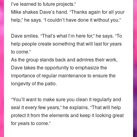
I’ve learned to future projects.”
Mike shakes Dave’s hand. “Thanks again for all your
help,” he says. “I couldn’t have done it without you.”
Dave smiles. “That’s what I’m here for,” he says. “To
help people create something that will last for years
to come.”
As the group stands back and admires their work,
Dave takes the opportunity to emphasize the
importance of regular maintenance to ensure the
longevity of the patio.
“You’ll want to make sure you clean it regularly and
seal it every few years,” he explains. “That will help
protect it from the elements and keep it looking great
for years to come.”