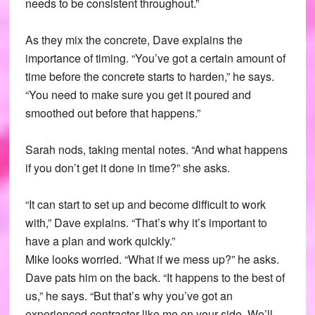
needs to be consistent throughout.”
As they mix the concrete, Dave explains the
importance of timing. “You’ve got a certain amount of
time before the concrete starts to harden,” he says.
“You need to make sure you get it poured and
smoothed out before that happens.”
Sarah nods, taking mental notes. “And what happens
if you don’t get it done in time?” she asks.
“It can start to set up and become difficult to work
with,” Dave explains. “That’s why it’s important to
have a plan and work quickly.”
Mike looks worried. “What if we mess up?” he asks.
Dave pats him on the back. “It happens to the best of
us,” he says. “But that’s why you’ve got an
experienced contractor like me on your side. We’ll