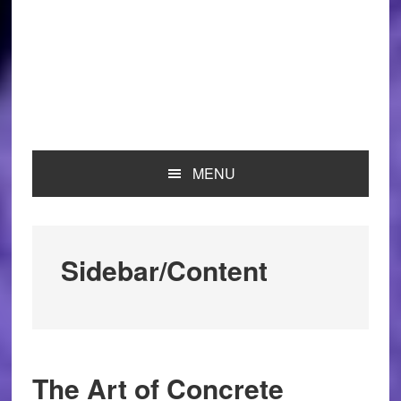
MENU
Sidebar/Content
The Art of Concrete