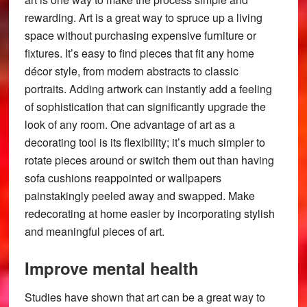
rewarding. Art is a great way to spruce up a living
space without purchasing expensive furniture or
fixtures. It’s easy to find pieces that fit any home
décor style, from modern abstracts to classic
portraits. Adding artwork can instantly add a feeling
of sophistication that can significantly upgrade the
look of any room. One advantage of art as a
decorating tool is its flexibility; it’s much simpler to
rotate pieces around or switch them out than having
sofa cushions reappointed or wallpapers
painstakingly peeled away and swapped. Make
redecorating at home easier by incorporating stylish
and meaningful pieces of art.
Improve mental health
Studies have shown that art can be a great way to