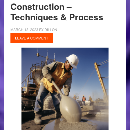
Construction –
Techniques & Process
MARCH 18, 2023
BY
DILLON
LEAVE A COMMENT