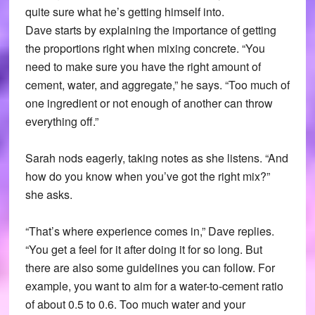
quite sure what he’s getting himself into.
Dave starts by explaining the importance of getting
the proportions right when mixing concrete. “You
need to make sure you have the right amount of
cement, water, and aggregate,” he says. “Too much of
one ingredient or not enough of another can throw
everything off.”
Sarah nods eagerly, taking notes as she listens. “And
how do you know when you’ve got the right mix?”
she asks.
“That’s where experience comes in,” Dave replies.
“You get a feel for it after doing it for so long. But
there are also some guidelines you can follow. For
example, you want to aim for a water-to-cement ratio
of about 0.5 to 0.6. Too much water and your