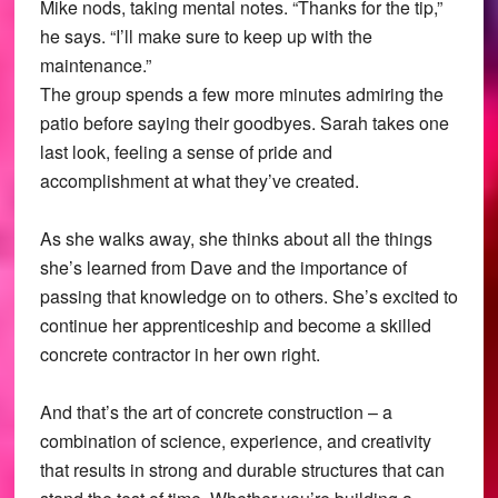
Mike nods, taking mental notes. “Thanks for the tip,”
he says. “I’ll make sure to keep up with the
maintenance.”
The group spends a few more minutes admiring the
patio before saying their goodbyes. Sarah takes one
last look, feeling a sense of pride and
accomplishment at what they’ve created.
As she walks away, she thinks about all the things
she’s learned from Dave and the importance of
passing that knowledge on to others. She’s excited to
continue her apprenticeship and become a skilled
concrete contractor in her own right.
And that’s the art of concrete construction – a
combination of science, experience, and creativity
that results in strong and durable structures that can