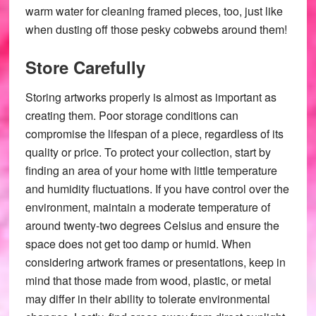
warm water for cleaning framed pieces, too, just like
when dusting off those pesky cobwebs around them!
Store Carefully
Storing artworks properly is almost as important as
creating them. Poor storage conditions can
compromise the lifespan of a piece, regardless of its
quality or price. To protect your collection, start by
finding an area of your home with little temperature
and humidity fluctuations. If you have control over the
environment, maintain a moderate temperature of
around twenty-two degrees Celsius and ensure the
space does not get too damp or humid. When
considering artwork frames or presentations, keep in
mind that those made from wood, plastic, or metal
may differ in their ability to tolerate environmental