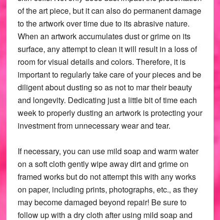
of the art piece, but it can also do permanent damage
to the artwork over time due to its abrasive nature.
When an artwork accumulates dust or grime on its
surface, any attempt to clean it will result in a loss of
room for visual details and colors. Therefore, it is
important to regularly take care of your pieces and be
diligent about dusting so as not to mar their beauty
and longevity. Dedicating just a little bit of time each
week to properly dusting an artwork is protecting your
investment from unnecessary wear and tear.
If necessary, you can use mild soap and warm water
on a soft cloth gently wipe away dirt and grime on
framed works but do not attempt this with any works
on paper, including prints, photographs, etc., as they
may become damaged beyond repair! Be sure to
follow up with a dry cloth after using mild soap and