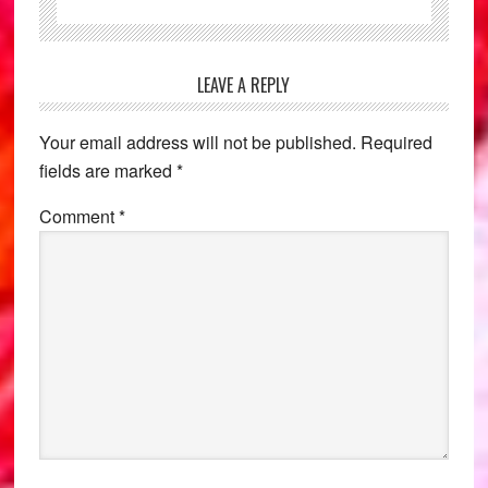
Reader
LEAVE A REPLY
Interactions
Your email address will not be published.
Required
fields are marked
*
Comment
*