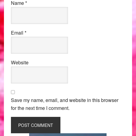
Name
*
Email
*
Website
Save my name, email, and website in this browser
for the next time I comment.