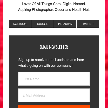
Lover Of All Things Cars. Digital Nomad.
Aspiring Photographer, Coder and Health Nut.
FACEBOOK
GOOGLE
INSTAGRAM
TWITTER
EMAIL NEWSLETTER
Sign up to receive email updates and hear
what's going on with our company!