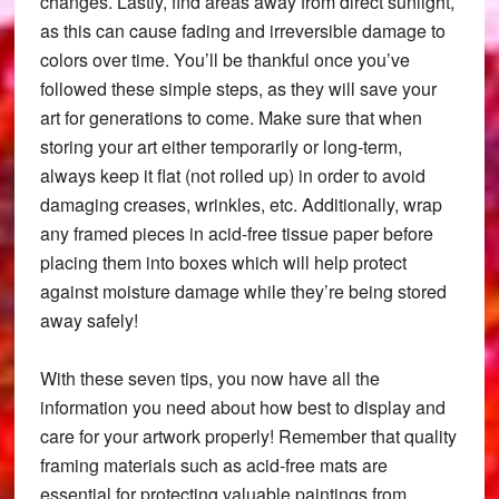
changes. Lastly, find areas away from direct sunlight,
as this can cause fading and irreversible damage to
colors over time. You’ll be thankful once you’ve
followed these simple steps, as they will save your
art for generations to come. Make sure that when
storing your art either temporarily or long-term,
always keep it flat (not rolled up) in order to avoid
damaging creases, wrinkles, etc. Additionally, wrap
any framed pieces in acid-free tissue paper before
placing them into boxes which will help protect
against moisture damage while they’re being stored
away safely!
With these seven tips, you now have all the
information you need about how best to display and
care for your artwork properly! Remember that quality
framing materials such as acid-free mats are
essential for protecting valuable paintings from