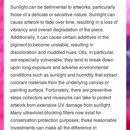
Sunlight can be detrimental to artworks, particularly
those of a delicate or sensitive nature. Sunlight can
cause artwork to fade over time, resulting in a loss of
vibrancy and overall degradation of the piece.
Additionally, it can cause certain additives in the
pigment to become unstable, resulting in
discoloration and muddied hues. Oils, in particular,
are especially vulnerable; they tend to break down
upon long exposure and adverse environmental
conditions such as sunlight and humidity that extract
colorant materials from the underlying canvas or
painting surface. Fortunately, there are preventive
steps collectors and museums can take to protect
artwork from extensive UV damage from sunlight.
Many ultraviolet-blocking filters now exist for
conservation protection purposes; these reasonable
investments can make all the difference in