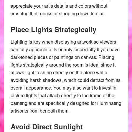
appreciate your art’s details and colors without
crushing their necks or stooping down too far.
Place Lights Strategically
Lighting is key when displaying artwork so viewers
can fully appreciate its beauty, especially if you have
dark-toned pieces or paintings on canvas. Placing
lights strategically around the room is ideal since it
allows light to shine directly on the piece while
avoiding harsh shadows, which could detract from its
overall appearance. You may also want to invest in
picture lights that attach directly to the frame of the
painting and are specifically designed for illuminating
artworks from beneath them.
Avoid Direct Sunlight