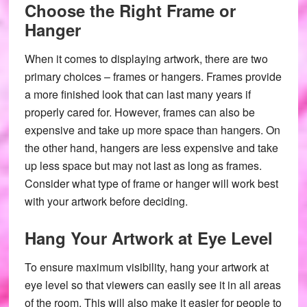
Choose the Right Frame or
Hanger
When it comes to displaying artwork, there are two
primary choices – frames or hangers. Frames provide
a more finished look that can last many years if
properly cared for. However, frames can also be
expensive and take up more space than hangers. On
the other hand, hangers are less expensive and take
up less space but may not last as long as frames.
Consider what type of frame or hanger will work best
with your artwork before deciding.
Hang Your Artwork at Eye Level
To ensure maximum visibility, hang your artwork at
eye level so that viewers can easily see it in all areas
of the room. This will also make it easier for people to