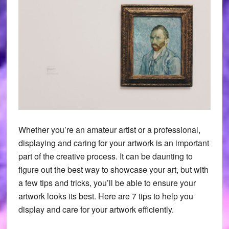
Whether you’re an amateur artist or a professional,
displaying and caring for your artwork is an important
part of the creative process. It can be daunting to
figure out the best way to showcase your art, but with
a few tips and tricks, you’ll be able to ensure your
artwork looks its best. Here are 7 tips to help you
display and care for your artwork efficiently.