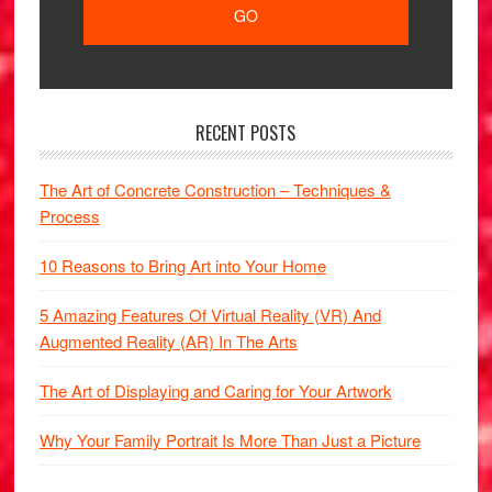
RECENT POSTS
The Art of Concrete Construction – Techniques &
Process
10 Reasons to Bring Art into Your Home
5 Amazing Features Of Virtual Reality (VR) And
Augmented Reality (AR) In The Arts
The Art of Displaying and Caring for Your Artwork
Why Your Family Portrait Is More Than Just a Picture