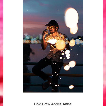
Primary
Sidebar
Cold Brew Addict. Artist.