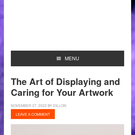
MENU
The Art of Displaying and
Caring for Your Artwork
NOVEMBER 27, 2022
BY
DILLON
LEAVE A COMMENT