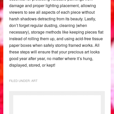
damage and proper lighting placement, allowing
viewers to see all aspects of each piece without
harsh shadows detracting from its beauty. Lastly,
don’t forget regular dusting, cleaning (when
necessary), storage methods like keeping pieces flat
instead of rolling them up, and using acid-free tissue
paper boxes when safely storing framed works. All
these steps will ensure that your precious art looks
good year after year, no matter where it’s hung,
displayed, stored, or kept!
FILED UNDER:
ART