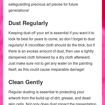
safeguarding precious art pieces for future
generations!
Dust Regularly
Keeping dust off your art is essential if you want it to
look its best for years to come, so don’t forget to dust
regularly! A microfiber cloth should do the trick, but if
there is an excess amount of dust, then use a lightly
dampened cloth followed by a dry cloth afterward.
Just make sure not to get any water on the painting
itself, as this could cause irreparable damage!
Clean Gently
Regular dusting is essential to protecting your
artwork from the build-up of dirt, grease, and dead
skin cells. Not only does dust impact the presentation