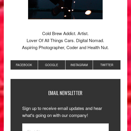
Cold Brew Addict. Artist.
Lover Of All Things Cars. Digital Nomad.
Aspiring Photographer, Coder and Health Nut.
FACEBOOK
GOOGLE
INSTAGRAM
TWITTER
EMAIL NEWSLETTER
Sign up to receive email updates and hear
what's going on with our company!