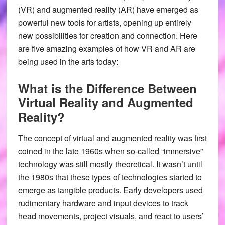
(VR) and augmented reality (AR) have emerged as
powerful new tools for artists, opening up entirely
new possibilities for creation and connection. Here
are five amazing examples of how VR and AR are
being used in the arts today:
What is the Difference Between
Virtual Reality and Augmented
Reality?
The concept of virtual and augmented reality was first
coined in the late 1960s when so-called “immersive”
technology was still mostly theoretical. It wasn’t until
the 1980s that these types of technologies started to
emerge as tangible products. Early developers used
rudimentary hardware and input devices to track
head movements, project visuals, and react to users’