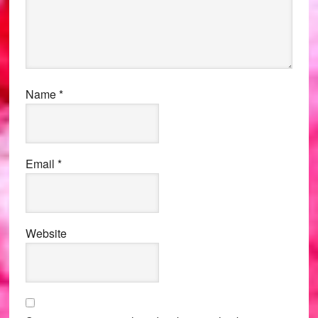
Name
*
Email
*
Website