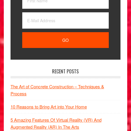
RECENT POSTS
The Art of Concrete Construction – Techniques &
Process
10 Reasons to Bring Art into Your Home
5 Amazing Features Of Virtual Reality (VR) And
Augmented Reality (AR) In The Arts