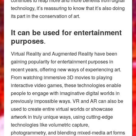
continues to reap more and more benefits from digital
technology, it’s reassuring to know that it’s also doing
its part in the conservation of art.
It can be used for entertainment
.
purposes
Virtual Reality and Augmented Reality have been
gaining popularity for entertainment purposes in
recent years, offering new ways of experiencing art.
From watching immersive 3D movies to playing
interactive video games, these technologies enable
people to engage with imaginative digital worlds in
previously impossible ways. VR and AR can also be
used to create entire virtual worlds or showcase
artwork in truly unique ways, using cutting-edge
technologies like volumetric capture,
photogrammetry, and blending mixed-media art forms