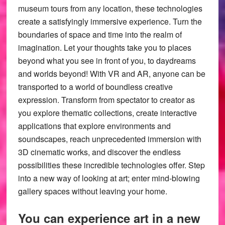
museum tours from any location, these technologies
create a satisfyingly immersive experience. Turn the
boundaries of space and time into the realm of
imagination. Let your thoughts take you to places
beyond what you see in front of you, to daydreams
and worlds beyond! With VR and AR, anyone can be
transported to a world of boundless creative
expression. Transform from spectator to creator as
you explore thematic collections, create interactive
applications that explore environments and
soundscapes, reach unprecedented immersion with
3D cinematic works, and discover the endless
possibilities these incredible technologies offer. Step
into a new way of looking at art; enter mind-blowing
gallery spaces without leaving your home.
You can experience art in a new