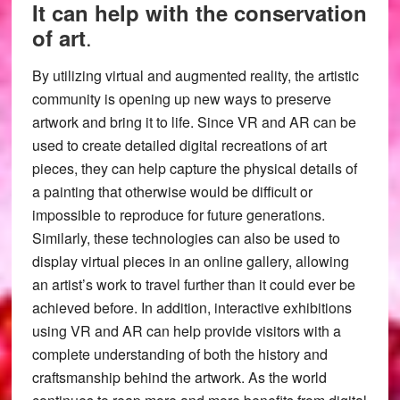
It can help with the conservation
.
of art
By utilizing virtual and augmented reality, the artistic
community is opening up new ways to preserve
artwork and bring it to life. Since VR and AR can be
used to create detailed digital recreations of art
pieces, they can help capture the physical details of
a painting that otherwise would be difficult or
impossible to reproduce for future generations.
Similarly, these technologies can also be used to
display virtual pieces in an online gallery, allowing
an artist’s work to travel further than it could ever be
achieved before. In addition, interactive exhibitions
using VR and AR can help provide visitors with a
complete understanding of both the history and
craftsmanship behind the artwork. As the world