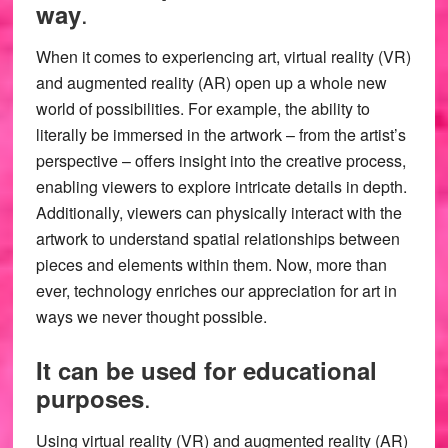
.
way
When it comes to experiencing art, virtual reality (VR)
and augmented reality (AR) open up a whole new
world of possibilities. For example, the ability to
literally be immersed in the artwork – from the artist’s
perspective – offers insight into the creative process,
enabling viewers to explore intricate details in depth.
Additionally, viewers can physically interact with the
artwork to understand spatial relationships between
pieces and elements within them. Now, more than
ever, technology enriches our appreciation for art in
ways we never thought possible.
It can be used for educational
.
purposes
Using virtual reality (VR) and augmented reality (AR)