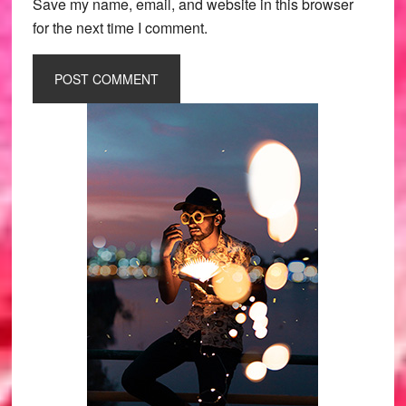
Save my name, email, and website in this browser
for the next time I comment.
Primary
Sidebar