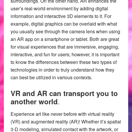
surroundings. On the other hand, AR enhances the
user’s real-world environment by adding digital
information and interactive 3D elements to it. For
example, digital graphics can be overlaid with what
you usually see through the camera lens when using
an AR app on a smartphone or tablet. Both are great
for visual experiences that are immersive, engaging,
interactive, and fun for users; however, it is important
to know the differences between these two types of
technologies in order to truly understand how they
can best be utilized in various contexts.
VR and AR can transport you to
.
another world
Experience art like never before with virtual reality
(VR) and augmented reality (AR)! Whether it’s spatial
3-D modeling, simulated contact with the artwork, or