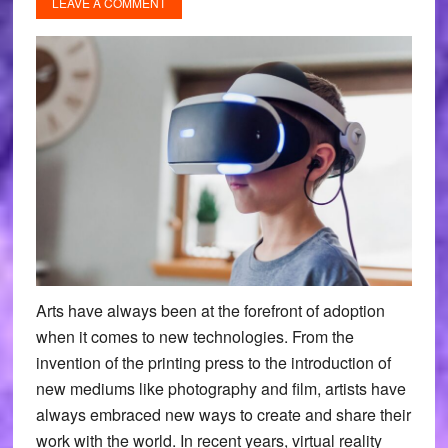
LEAVE A COMMENT
Arts have always been at the forefront of adoption
when it comes to new technologies. From the
invention of the printing press to the introduction of
new mediums like photography and film, artists have
always embraced new ways to create and share their
work with the world. In recent years, virtual reality