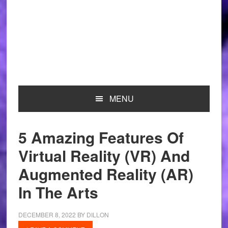
MENU
5 Amazing Features Of
Virtual Reality (VR) And
Augmented Reality (AR)
In The Arts
DECEMBER 8, 2022
BY
DILLON