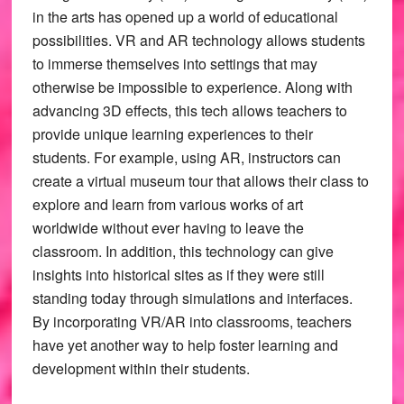
in the arts has opened up a world of educational
possibilities. VR and AR technology allows students
to immerse themselves into settings that may
otherwise be impossible to experience. Along with
advancing 3D effects, this tech allows teachers to
provide unique learning experiences to their
students. For example, using AR, instructors can
create a virtual museum tour that allows their class to
explore and learn from various works of art
worldwide without ever having to leave the
classroom. In addition, this technology can give
insights into historical sites as if they were still
standing today through simulations and interfaces.
By incorporating VR/AR into classrooms, teachers
have yet another way to help foster learning and
development within their students.