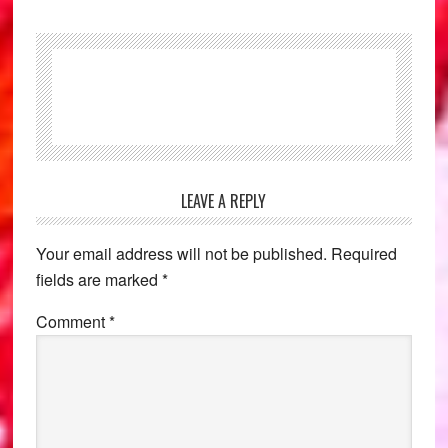
Reader
LEAVE A REPLY
Interactions
Your email address will not be published.
Required
fields are marked
*
Comment
*