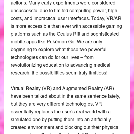
actions. Many early experiments were considered
unsuccessful due to limited computing power, high
costs, and impractical user interfaces. Today, VR/AR
is more accessible than ever with accessible gaming
platforms such as the Oculus Rift and sophisticated
mobile apps like Pokémon Go. We are only
beginning to explore what these two powerful
technologies can do for our lives – from
revolutionizing education to advancing medical
research; the possibilities seem truly limitless!
Virtual Reality (VR) and Augmented Reality (AR)
have been talked about in the same sentence lately,
but they are very different technologies. VR
essentially replaces the user’s real world with a
simulated one by putting them into an artificially
created environment and blocking out their physical