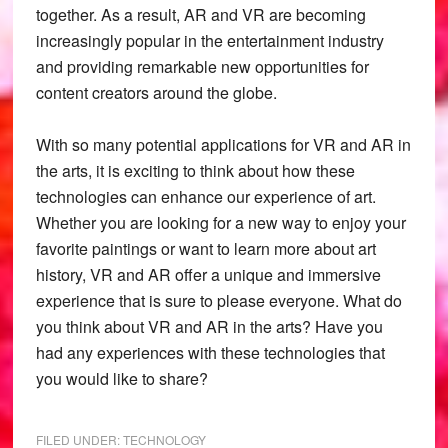
together. As a result, AR and VR are becoming
increasingly popular in the entertainment industry
and providing remarkable new opportunities for
content creators around the globe.
With so many potential applications for VR and AR in
the arts, it is exciting to think about how these
technologies can enhance our experience of art.
Whether you are looking for a new way to enjoy your
favorite paintings or want to learn more about art
history, VR and AR offer a unique and immersive
experience that is sure to please everyone. What do
you think about VR and AR in the arts? Have you
had any experiences with these technologies that
you would like to share?
FILED UNDER:
TECHNOLOGY