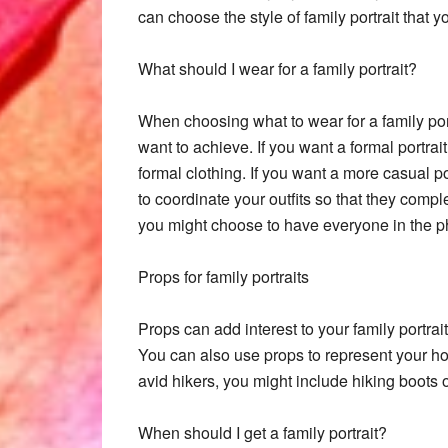
can choose the style of family portrait that yo
What should I wear for a family portrait?
When choosing what to wear for a family portr
want to achieve. If you want a formal portra
formal clothing. If you want a more casual por
to coordinate your outfits so that they comp
you might choose to have everyone in the ph
Props for family portraits
Props can add interest to your family portra
You can also use props to represent your hob
avid hikers, you might include hiking boots o
When should I get a family portrait?