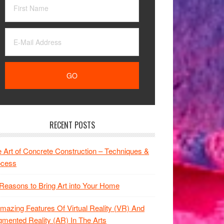
RECENT POSTS
 Art of Concrete Construction – Techniques &
ocess
Reasons to Bring Art into Your Home
mazing Features Of Virtual Reality (VR) And
mented Reality (AR) In The Arts