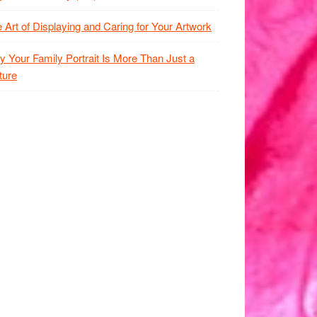
 Art of Displaying and Caring for Your Artwork
 Your Family Portrait Is More Than Just a
ture