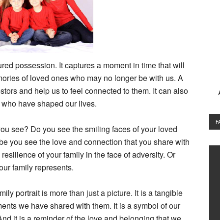
ured possession. It captures a moment in time that will
mories of loved ones who may no longer be with us. A
estors and help us to feel connected to them. It can also
e who have shaped our lives.
F
 you see? Do you see the smiling faces of your loved
 you see the love and connection that you share with
esilience of your family in the face of adversity. Or
our family represents.
ly portrait is more than just a picture. It is a tangible
nts we have shared with them. It is a symbol of our
And it is a reminder of the love and belonging that we