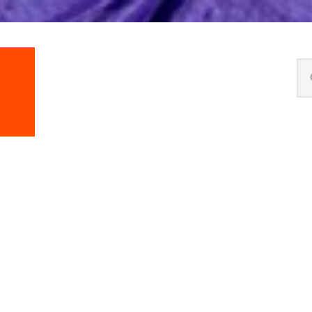
Se
thi
we