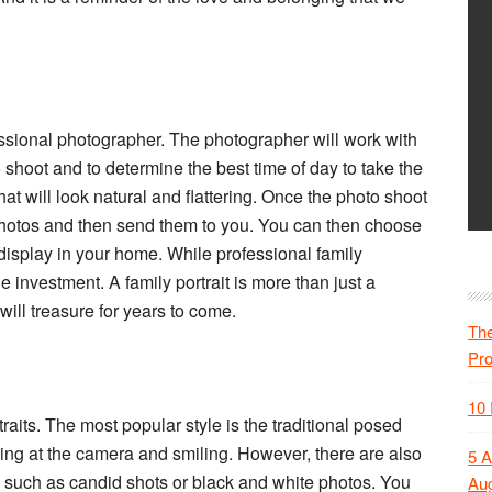
essional photographer. The photographer will work with
 shoot and to determine the best time of day to take the
at will look natural and flattering. Once the photo shoot
 photos and then send them to you. You can then choose
 display in your home. While professional family
e investment. A family portrait is more than just a
will treasure for years to come.
The
Pr
10 
traits. The most popular style is the traditional posed
oking at the camera and smiling. However, there are also
5 A
s, such as candid shots or black and white photos. You
Aug