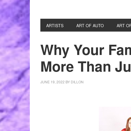
ARTISTS
ART OF AUTO
ART O
Why Your Fami
More Than Jus
JUNE 19, 2022
BY
DILLON