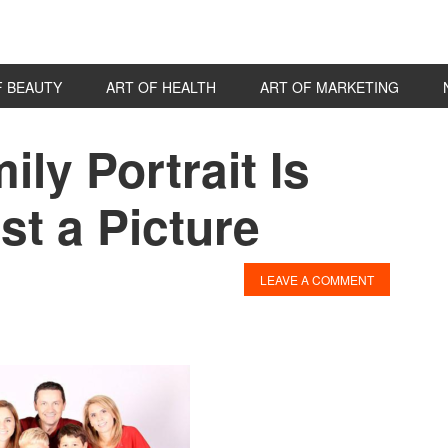
F BEAUTY
ART OF HEALTH
ART OF MARKETING
ly Portrait Is
P
S
t a Picture
LEAVE A COMMENT