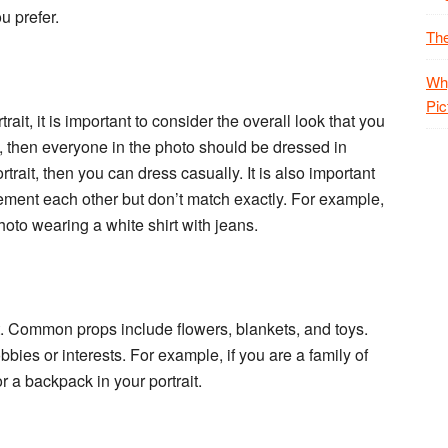
u prefer.
The
Why
Pic
ait, it is important to consider the overall look that you
it, then everyone in the photo should be dressed in
trait, then you can dress casually. It is also important
lement each other but don’t match exactly. For example,
oto wearing a white shirt with jeans.
it. Common props include flowers, blankets, and toys.
bies or interests. For example, if you are a family of
r a backpack in your portrait.