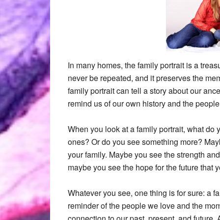
In many homes, the family portrait is a treas
never be repeated, and it preserves the me
family portrait can tell a story about our anc
remind us of our own history and the peopl
When you look at a family portrait, what do
ones? Or do you see something more? Maybe
your family. Maybe you see the strength and r
maybe you see the hope for the future that y
Whatever you see, one thing is for sure: a fami
reminder of the people we love and the mome
connection to our past, present, and future. 