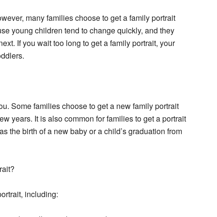
owever, many families choose to get a family portrait
use young children tend to change quickly, and they
t. If you wait too long to get a family portrait, your
oddlers.
you. Some families choose to get a new family portrait
w years. It is also common for families to get a portrait
as the birth of a new baby or a child’s graduation from
rait?
rtrait, including: