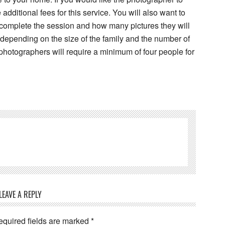
dditional fees for this service. You will also want to
 complete the session and how many pictures they will
 depending on the size of the family and the number of
hotographers will require a minimum of four people for
LEAVE A REPLY
equired fields are marked
*