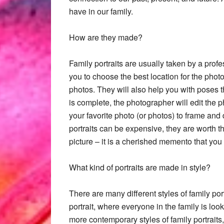
have in our family.
How are they made?
Family portraits are usually taken by a prof
you to choose the best location for the photo
photos. They will also help you with poses th
is complete, the photographer will edit the
your favorite photo (or photos) to frame and
portraits can be expensive, they are worth th
picture – it is a cherished memento that you 
What kind of portraits are made in style?
There are many different styles of family por
portrait, where everyone in the family is lo
more contemporary styles of family portrait