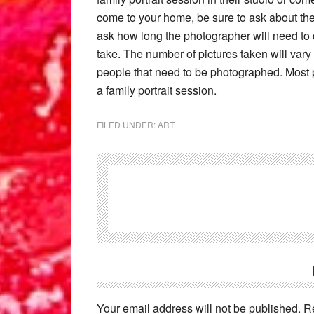
come to your home, be sure to ask about the a
ask how long the photographer will need to
take. The number of pictures taken will vary
people that need to be photographed. Most p
a family portrait session.
FILED UNDER:
ART
Reader
Interactions
Your email address will not be published.
R