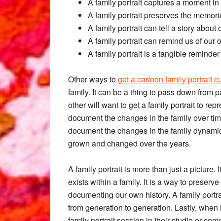
A family portrait captures a moment in 
A family portrait preserves the memor
A family portrait can tell a story abou
A family portrait can remind us of our
A family portrait is a tangible reminde
Other ways to
get a cartoon family portrait
family. It can be a thing to pass down from pa
other will want to get a family portrait to rep
document the changes in the family over time
document the changes in the family dynamic
grown and changed over the years.
A family portrait is more than just a picture. 
exists within a family. It is a way to preser
documenting our own history. A family portr
from generation to generation. Lastly, when h
family portrait session in their studio or co