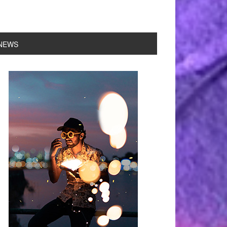
NEWS
rimary
idebar