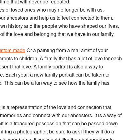
time that will never be repeated.
ies of loved ones who may no longer be with us.
t our ancestors and help us to feel connected to them.
 own history and the people who have shaped our lives.
r of the love and belonging that we have in our family.
 custom made
Or a painting from a real artist of your
rents to children. A family that has a lot of love for each
resent that love. A family portrait is also a way to
. Each year, a new family portrait can be taken to
. This can be a fun way to see how the family has
It is a representation of the love and connection that
ve memories and connect with our ancestors. It is a way of
ait is a treasured possession that can be passed down
iring a photographer, be sure to ask if they will do a
me to your home. If you would like the photographer to