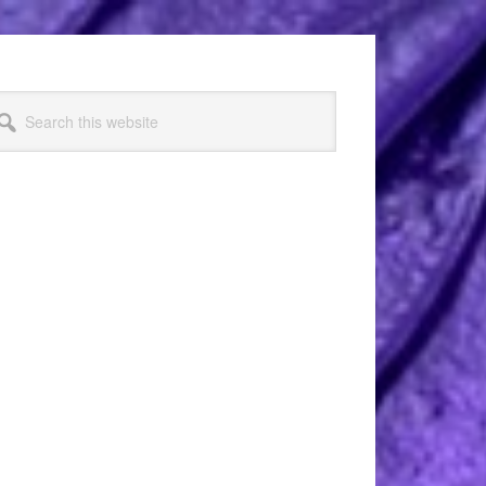
arch
s
bsite