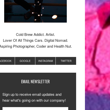
Cold Brew Addict. Artist.
Lover Of All Things Cars. Digital Nomad.
Aspiring Photographer, Coder and Health Nut.
ACEBOOK
GOOGLE
INSTAGRAM
TWITTER
EMAIL NEWSLETTER
Sign up to receive email updates and
hear what's going on with our company!