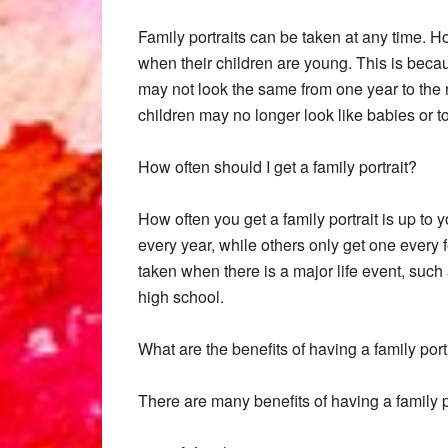
Family portraits can be taken at any time. H
when their children are young. This is beca
may not look the same from one year to the nex
children may no longer look like babies or t
How often should I get a family portrait?
How often you get a family portrait is up to 
every year, while others only get one every fe
taken when there is a major life event, such 
high school.
What are the benefits of having a family port
There are many benefits of having a family po