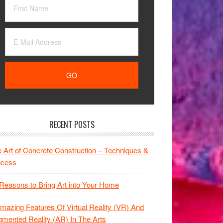
RECENT POSTS
 Art of Concrete Construction – Techniques &
ocess
Reasons to Bring Art into Your Home
mazing Features Of Virtual Reality (VR) And
mented Reality (AR) In The Arts