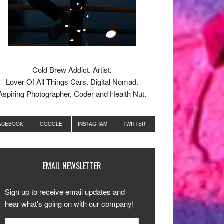
Cold Brew Addict. Artist.
Lover Of All Things Cars. Digital Nomad.
Aspiring Photographer, Coder and Health Nut.
ACEBOOK
GOOGLE
INSTAGRAM
TWITTER
EMAIL NEWSLETTER
Sign up to receive email updates and
hear what's going on with our company!