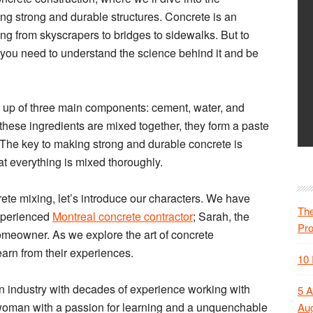
ng strong and durable structures. Concrete is an
ing from skyscrapers to bridges to sidewalks. But to
n, you need to understand the science behind it and be
de up of three main components: cement, water, and
hese ingredients are mixed together, they form a paste
 The key to making strong and durable concrete is
at everything is mixed thoroughly.
ncrete mixing, let’s introduce our characters. We have
The
experienced
Montreal concrete contractor
; Sarah, the
Pr
omeowner. As we explore the art of concrete
learn from their experiences.
10 
on industry with decades of experience working with
5 A
 woman with a passion for learning and a unquenchable
Aug