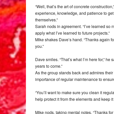
“Well, that’s the art of concrete construction
experience, knowledge, and patience to get it
themselves.”
Sarah nods in agreement. “I’ve learned so mu
apply what I’ve learned to future projects.”
Mike shakes Dave’s hand. “Thanks again for a
you.”
Dave smiles. “That’s what I’m here for,” he s
years to come.”
As the group stands back and admires their
importance of regular maintenance to ensure 
“You’ll want to make sure you clean it regula
help protect it from the elements and keep it
Mike nods, taking mental notes. “Thanks for t