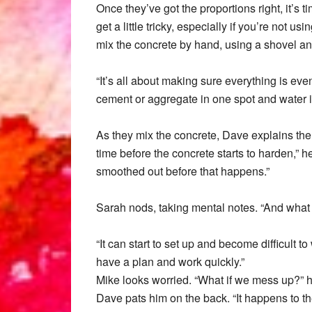
Once they’ve got the proportions right, it’s 
get a little tricky, especially if you’re not
mix the concrete by hand, using a shovel a
“It’s all about making sure everything is ev
cement or aggregate in one spot and water in
As they mix the concrete, Dave explains the 
time before the concrete starts to harden,” 
smoothed out before that happens.”
Sarah nods, taking mental notes. “And what h
“It can start to set up and become difficult t
have a plan and work quickly.”
Mike looks worried. “What if we mess up?” 
Dave pats him on the back. “It happens to the