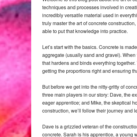
techniques and processes involved in creati
incredibly versatile material used in everyth
truly master the art of concrete constructio
able to put that knowledge into practice.
Let’s start with the basics. Concrete is ma
aggregate (usually sand and gravel). When t
that hardens and binds everything together.
getting the proportions right and ensuring th
But before we get into the nitty-gritty of co
three main players in our story: Dave, the 
eager apprentice; and Mike, the skeptical h
construction, we’ll follow their journey and 
Dave is a grizzled veteran of the constructi
concrete. Sarah is his apprentice, a young