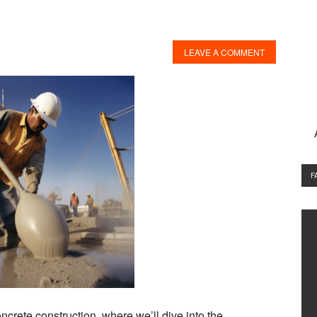
LEAVE A COMMENT
F
ncrete construction, where we’ll dive into the