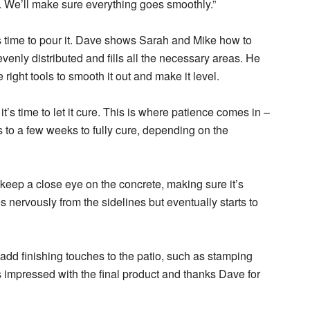
. We’ll make sure everything goes smoothly.”
’s time to pour it. Dave shows Sarah and Mike how to
evenly distributed and fills all the necessary areas. He
right tools to smooth it out and make it level.
’s time to let it cure. This is where patience comes in –
to a few weeks to fully cure, depending on the
eep a close eye on the concrete, making sure it’s
 nervously from the sidelines but eventually starts to
dd finishing touches to the patio, such as stamping
is impressed with the final product and thanks Dave for