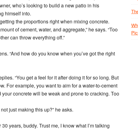
ner, who’s looking to build a new patio in his
The
g himself into.
getting the proportions right when mixing concrete.
Why
mount of cement, water, and aggregate,” he says. “Too
Pic
her can throw everything off.”
tens. “And how do you know when you’ve got the right
es. “You get a feel for it after doing it for so long. But
ow. For example, you want to aim for a water-to-cement
d your concrete will be weak and prone to cracking. Too
not just making this up?” he asks.
r 30 years, buddy. Trust me, I know what I’m talking