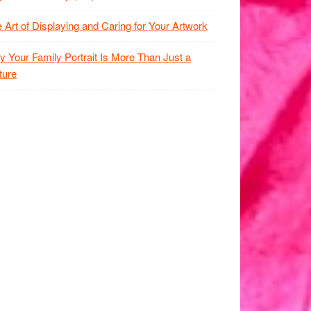
 Art of Displaying and Caring for Your Artwork
 Your Family Portrait Is More Than Just a
ture