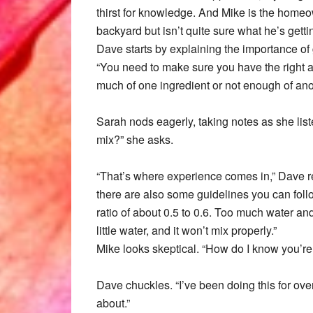
thirst for knowledge. And Mike is the homeow
backyard but isn’t quite sure what he’s gettin
Dave starts by explaining the importance of 
“You need to make sure you have the right a
much of one ingredient or not enough of anot
Sarah nods eagerly, taking notes as she lis
mix?” she asks.
“That’s where experience comes in,” Dave repli
there are also some guidelines you can foll
ratio of about 0.5 to 0.6. Too much water an
little water, and it won’t mix properly.”
Mike looks skeptical. “How do I know you’re 
Dave chuckles. “I’ve been doing this for ove
about.”