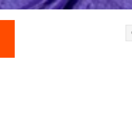
Se
thi
we