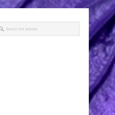
arch
s
bsite