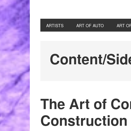
ARTISTS
ART OF AUTO
ART O
Content/Sid
The Art of Co
Construction