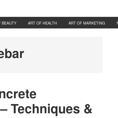
F BEAUTY
ART OF HEALTH
ART OF MARKETING
P
S
ebar
ncrete
 – Techniques &