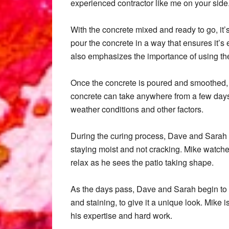
experienced contractor like me on your side
With the concrete mixed and ready to go, it
pour the concrete in a way that ensures it’s 
also emphasizes the importance of using the 
Once the concrete is poured and smoothed, it
concrete can take anywhere from a few days 
weather conditions and other factors.
During the curing process, Dave and Sarah k
staying moist and not cracking. Mike watches
relax as he sees the patio taking shape.
As the days pass, Dave and Sarah begin to a
and staining, to give it a unique look. Mike 
his expertise and hard work.