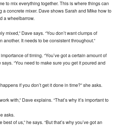
time to mix everything together. This is where things can
 using a concrete mixer. Dave shows Sarah and Mike how to
nd a wheelbarrow.
enly mixed,” Dave says. “You don’t want clumps of
 another. It needs to be consistent throughout.”
importance of timing. “You’ve got a certain amount of
he says. “You need to make sure you get it poured and
appens if you don’t get it done in time?” she asks.
o work with,” Dave explains. “That’s why it’s important to
he asks.
 best of us,” he says. “But that’s why you’ve got an