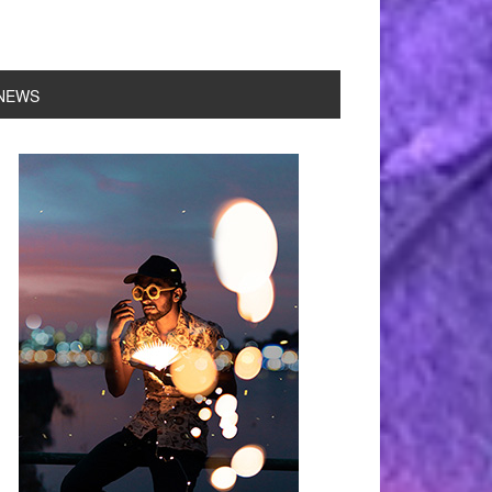
NEWS
rimary
idebar