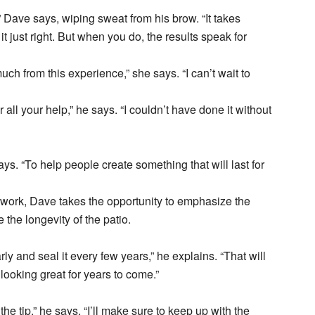
,” Dave says, wiping sweat from his brow. “It takes
 just right. But when you do, the results speak for
ch from this experience,” she says. “I can’t wait to
ll your help,” he says. “I couldn’t have done it without
ays. “To help people create something that will last for
 work, Dave takes the opportunity to emphasize the
the longevity of the patio.
rly and seal it every few years,” he explains. “That will
 looking great for years to come.”
he tip,” he says. “I’ll make sure to keep up with the