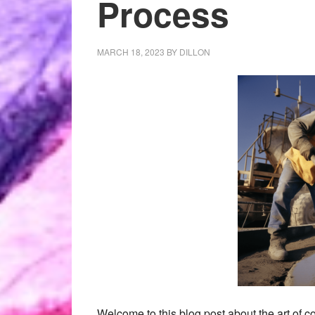
Process
MARCH 18, 2023
BY
DILLON
Welcome to this blog post about the art of co