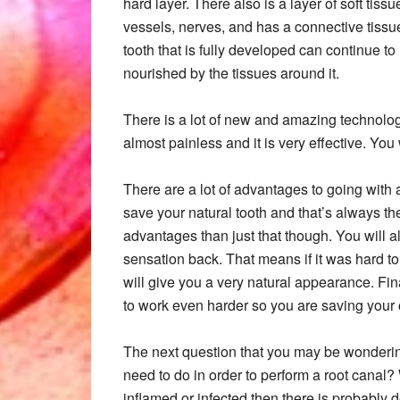
hard layer. There also is a layer of soft tiss
vessels, nerves, and has a connective tissue
tooth that is fully developed can continue to 
nourished by the tissues around it.
There is a lot of new and amazing technolog
almost painless and it is very effective. You 
There are a lot of advantages to going with a
save your natural tooth and that’s always th
advantages than just that though. You will a
sensation back. That means if it was hard to
will give you a very natural appearance. Fina
to work even harder so you are saving your 
The next question that you may be wonderin
need to do in order to perform a root canal?
inflamed or infected then there is probably d