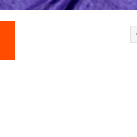
Se
thi
we