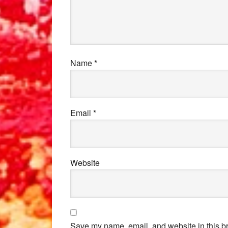
Name
*
Email
*
Website
Save my name, email, and website in this br