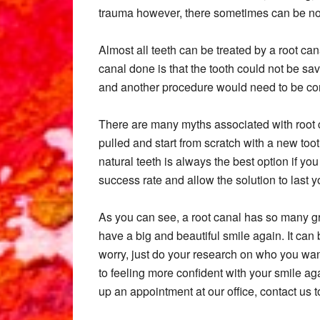
trauma however, there sometimes can be n
Almost all teeth can be treated by a root ca
canal done is that the tooth could not be sa
and another procedure would need to be co
There are many myths associated with root can
pulled and start from scratch with a new too
natural teeth is always the best option if you
success rate and allow the solution to last you
As you can see, a root canal has so many gre
have a big and beautiful smile again. It can b
worry, just do your research on who you wan
to feeling more confident with your smile ag
up an appointment at our office, contact us t