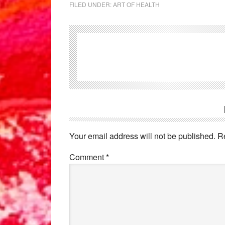
FILED UNDER:
ART OF HEALTH
Reader
Interactions
Your email address will not be published.
R
Comment
*