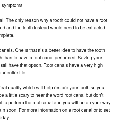
o symptoms.
nal. The only reason why a tooth could not have a root
ved and the tooth instead would need to be extracted
mplete.
als. One is that it’s a better idea to have the tooth
th than to have a root canal performed. Saving your
 still have that option. Root canals have a very high
r entire life.
at quality which will help restore your tooth so you
e a little scary to hear the word root canal but don’t
t to perform the root canal and you will be on your way
ain soon. For more information on a root canal or to set
oday.