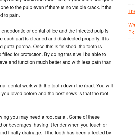
 to the pulp even if there is no visible crack. It the
The
ad to pain.
Why
 endodontic or dental office and the infected pulp is
Pic
 each part is cleaned and disinfected properly. It is
ed gutta-percha. Once this is finished, the tooth is
 filled for protection. By doing this it will be able to
 have and function much better and with less pain than
onal dental work with the tooth down the road. You will
you loved before and the best news is that the root
howing you may need a root canal. Some of these
ood or beverages, having it tender when you touch or
and finally drainage. If the tooth has been affected by