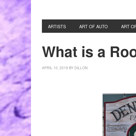
ARTISTS
ART OF AUTO
ART O
What is a Ro
APRIL 10, 2019
BY
DILLON