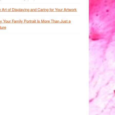
 Art of Displaying and Caring for Your Artwork
 Your Family Portrait Is More Than Just a
ture