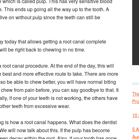
ue which is called pulp. This has very sensitive blood
. This ends up going all the way up to the tooth. A
live on without pulp since the teeth can still be
y today that allows getting a root canal complete
will be right back to chewing in no time.
 root canal procedure. At the end of the day, this will
e best and more effective route to take. There are more
lso be able to chew better, you will have normal biting
 chew from pain before, you can say goodbye to that. It
The
lly, if one of your teeth is not working, the others have
Pr
other teeth from excessive wear.
10 
g is how a root canal happens. What does the dentist
5 A
 We will now talk about this. If the pulp has become
Aug
eep decay within the root. Also, if your tooth has gone