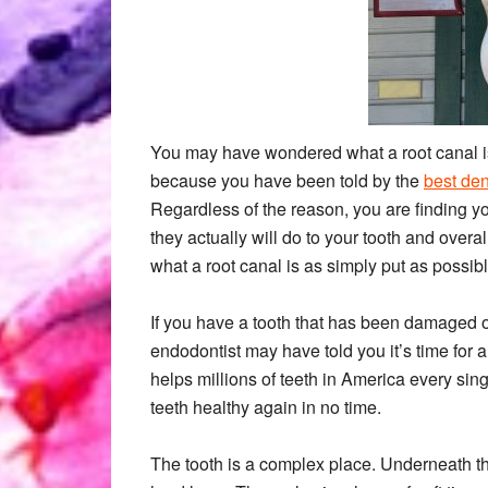
You may have wondered what a root canal is
because you have been told by the
best de
Regardless of the reason, you are finding y
they actually will do to your tooth and overa
what a root canal is as simply put as possib
If you have a tooth that has been damaged or 
endodontist may have told you it’s time for 
helps millions of teeth in America every sing
teeth healthy again in no time.
The tooth is a complex place. Underneath th