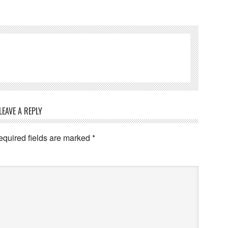
LEAVE A REPLY
equired fields are marked
*