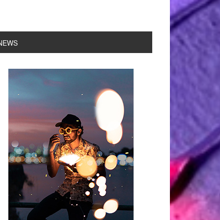
NEWS
rimary
idebar