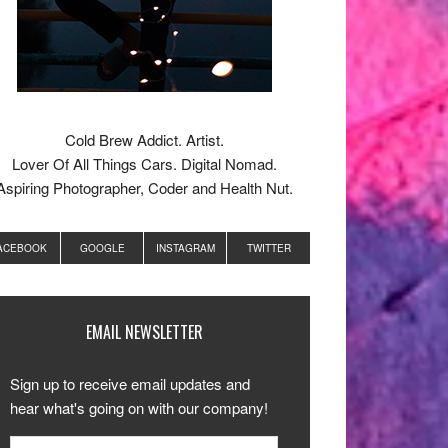
Cold Brew Addict. Artist.
Lover Of All Things Cars. Digital Nomad.
Aspiring Photographer, Coder and Health Nut.
ACEBOOK
GOOGLE
INSTAGRAM
TWITTER
EMAIL NEWSLETTER
Sign up to receive email updates and
hear what's going on with our company!