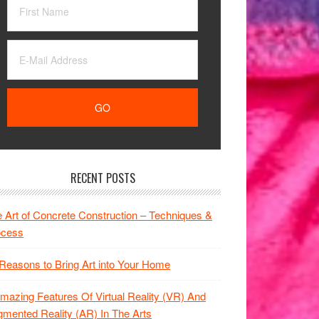
RECENT POSTS
 Art of Concrete Construction – Techniques &
ocess
Reasons to Bring Art into Your Home
mazing Features Of Virtual Reality (VR) And
mented Reality (AR) In The Arts