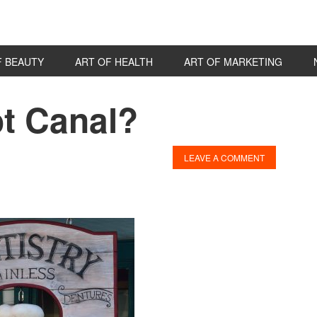
F BEAUTY
ART OF HEALTH
ART OF MARKETING
ot Canal?
P
S
LEAVE A COMMENT