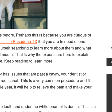
 before. Perhaps this is because you are curious or
ntists in Pasadena TX
that you are in need of one.
ourself searching to learn more about them and what
ll mouth. That is why the experts are here to explain
le. Keep reading to learn more.
F
has issues that are past a cavity, your dentist or
a root canal. This is a very common procedure and it
le year. It will help to relieve the pain and make your
e tooth and under the white enamel is dentin. This is a