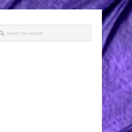
arch
s
bsite