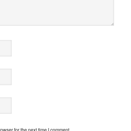
owser for the next time I comment.