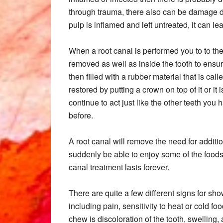
through trauma, there also can be damage done
pulp is inflamed and left untreated, it can le
When a root canal is performed you to to the
removed as well as inside the tooth to ensure
then filled with a rubber material that is call
restored by putting a crown on top of it or it is
continue to act just like the other teeth you
before.
A root canal will remove the need for additi
suddenly be able to enjoy some of the foods 
canal treatment lasts forever.
There are quite a few different signs for s
including pain, sensitivity to heat or cold f
chew is discoloration of the tooth, swelling, 