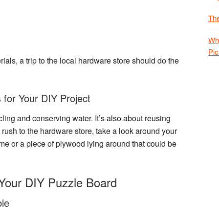
The
Why
Pic
als, a trip to the local
hardware store
should do the
 for Your DIY Project
ycling and conserving water. It’s also about reusing
 rush to the hardware store, take a look around your
ame
or a piece of
plywood
lying around that could be
Your DIY Puzzle Board
le