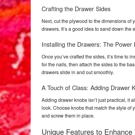
Crafting the Drawer Sides
Next, cut the plywood to the dimensions of y
drawers. It’s a good idea to sand down the e
Installing the Drawers: The Power 
Once you’ve crafted the sides, it’s time to in
for the nails, then attach the sides to the ba
drawers slide in and out smoothly.
A Touch of Class: Adding Drawer 
Adding drawer knobs isn’t just practical, it 
look. Choose knobs that match the style of yo
and screw them in place.
Unique Features to Enhance 