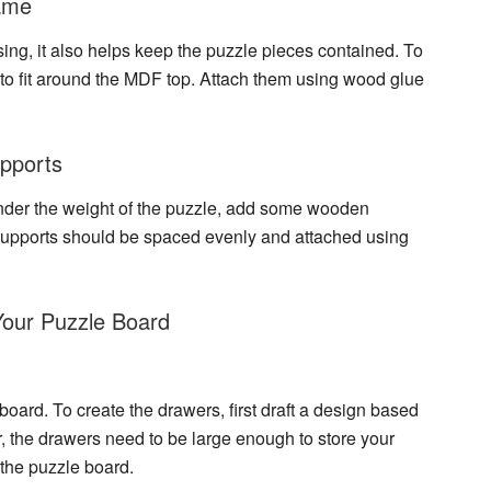
rame
asing, it also helps keep the puzzle pieces contained. To
 to fit around the MDF top. Attach them using wood glue
upports
nder the weight of the puzzle, add some wooden
supports
should be spaced evenly and attached using
Your Puzzle Board
board. To create the drawers, first draft a design based
 the drawers need to be large enough to store your
 the puzzle board.