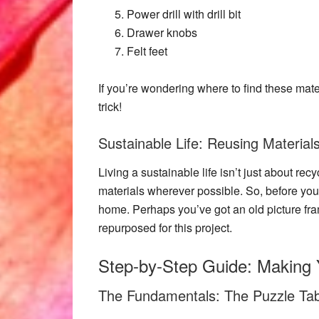
Power drill with drill bit
Drawer knobs
Felt feet
If you’re wondering where to find these materi
trick!
Sustainable Life: Reusing Materials
Living a sustainable life isn’t just about rec
materials wherever possible. So, before you
home. Perhaps you’ve got an old
picture fr
repurposed for this project.
Step-by-Step Guide: Making 
The Fundamentals: The Puzzle Tab