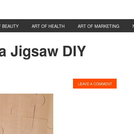
F BEAUTY
ART OF HEALTH
ART OF MARKETING
a Jigsaw DIY
P
S
LEAVE A COMMENT