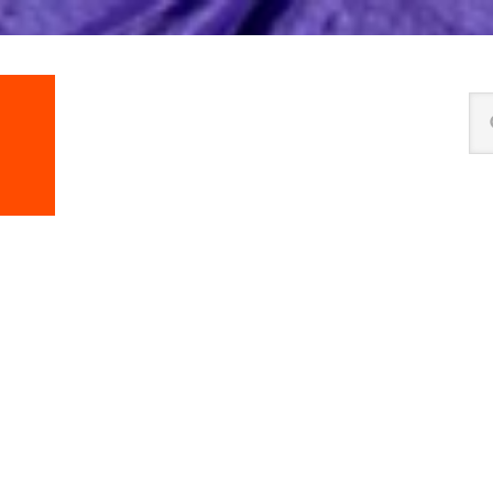
Se
thi
we