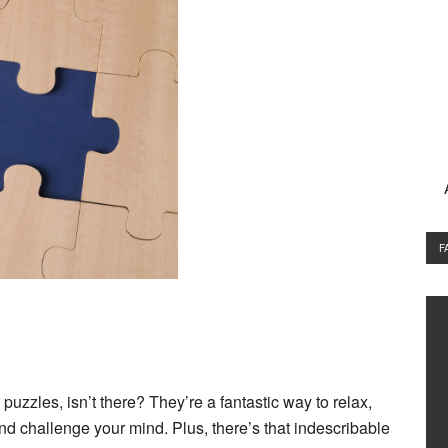
F
 puzzles
, isn’t there? They’re a fantastic way to relax,
and challenge your mind. Plus, there’s that indescribable