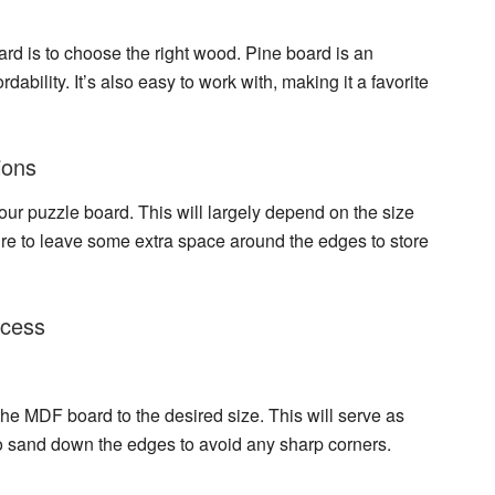
ard
is to choose the right wood. Pine board is an
rdability. It’s also easy to work with, making it a favorite
ions
our puzzle board. This will largely depend on the size
re to leave some extra space around the edges to store
ocess
t the MDF board to the desired size. This will serve as
 sand down the edges to avoid any sharp corners.