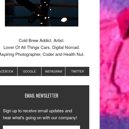
Cold Brew Addict. Artist.
Lover Of All Things Cars. Digital Nomad.
Aspiring Photographer, Coder and Health Nut.
ACEBOOK
GOOGLE
INSTAGRAM
TWITTER
EMAIL NEWSLETTER
Sign up to receive email updates and
hear what's going on with our company!