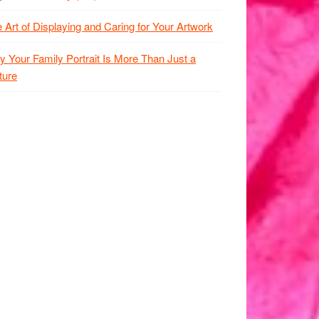
 Art of Displaying and Caring for Your Artwork
 Your Family Portrait Is More Than Just a
ture