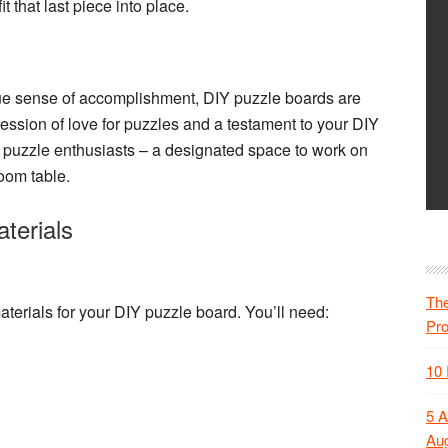
t that last piece into place.
ique sense of accomplishment,
DIY puzzle boards
are
ession of love for puzzles and a testament to your DIY
 for puzzle enthusiasts – a designated space to work on
room table.
terials
The
aterials
for your DIY puzzle board. You’ll need:
Pr
10 
5 A
Aug