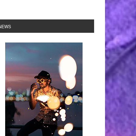
NEWS
rimary
idebar