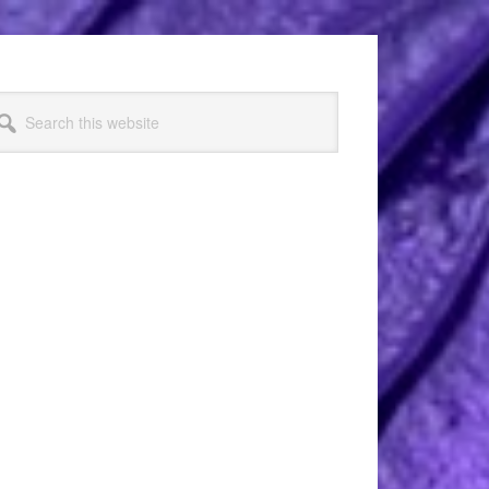
arch
s
bsite