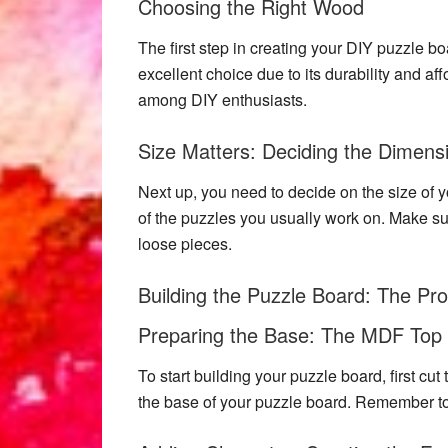
Choosing the Right Wood
The first step in creating your
DIY puzzle bo
excellent choice due to its durability and affo
among DIY enthusiasts.
Size Matters: Deciding the Dimens
Next up, you need to decide on the size of y
of the puzzles you usually work on. Make su
loose pieces.
Building the Puzzle Board: The Pr
Preparing the Base: The MDF Top
To start building your puzzle board, first cu
the base of your puzzle board. Remember to