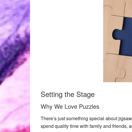
Setting the Stage
Why We Love Puzzles
There’s just something special about
jigsaw
spend quality time with family and friends, 