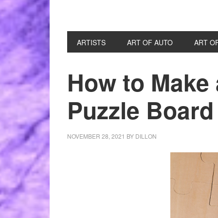
ARTISTS
ART OF AUTO
ART O
How to Make 
Puzzle Board
NOVEMBER 28, 2021
BY
DILLON