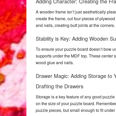
Adding Character: Creating the F
A
wooden frame
isn’t just aesthetically ple
create the frame, cut four pieces of plywood
and nails, creating butt joints at the corners.
Stability is Key: Adding Wooden S
To ensure your puzzle board doesn’t bow u
supports under the MDF top. These
center 
wood glue and nails.
Drawer Magic: Adding Storage to 
Drafting the Drawers
Storage is a key feature of any good puzzle 
on the size of your puzzle board. Remember,
puzzle pieces, but small enough to fit under