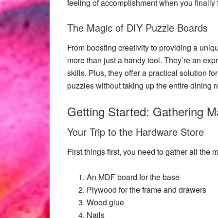
feeling of accomplishment when you finally fi
The Magic of DIY Puzzle Boards
From boosting creativity to providing a un
more than just a handy tool. They’re an expr
skills. Plus, they offer a practical solution
puzzles without taking up the entire dining 
Getting Started: Gathering Ma
Your Trip to the Hardware Store
First things first, you need to gather all the
m
An MDF board for the base
Plywood for the frame and drawers
Wood glue
Nails