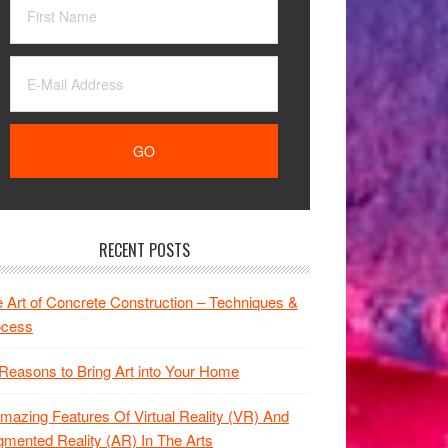
RECENT POSTS
 Art of Concrete Construction – Techniques &
ocess
Reasons to Bring Art into Your Home
mazing Features Of Virtual Reality (VR) And
mented Reality (AR) In The Arts