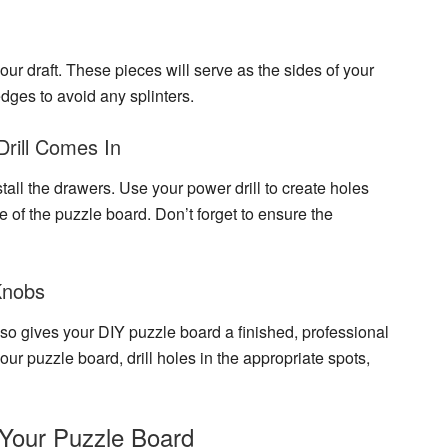
our draft. These pieces will serve as the sides of your
dges to avoid any splinters.
Drill Comes In
stall the drawers. Use your power drill to create holes
se of the puzzle board. Don’t forget to ensure the
Knobs
also gives your DIY puzzle board a finished, professional
ur puzzle board, drill holes in the appropriate spots,
Your Puzzle Board