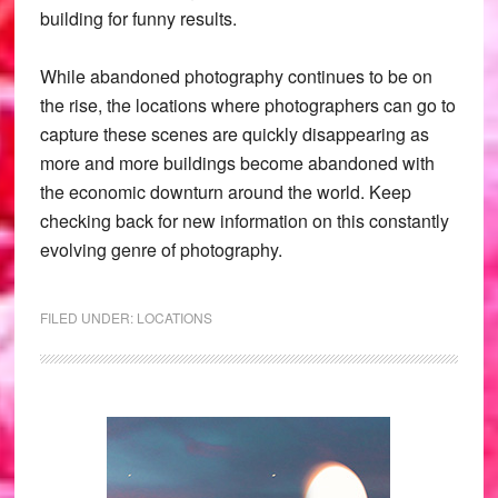
building for funny results.
While abandoned photography continues to be on
the rise, the locations where photographers can go to
capture these scenes are quickly disappearing as
more and more buildings become abandoned with
the economic downturn around the world. Keep
checking back for new information on this constantly
evolving genre of photography.
FILED UNDER:
LOCATIONS
Primary
Sidebar