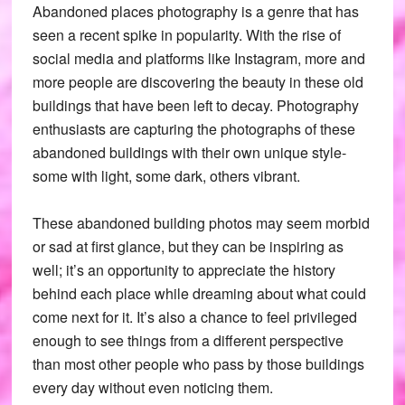
Abandoned places photography is a genre that has
seen a recent spike in popularity. With the rise of
social media and platforms like Instagram, more and
more people are discovering the beauty in these old
buildings that have been left to decay. Photography
enthusiasts are capturing the photographs of these
abandoned buildings with their own unique style-
some with light, some dark, others vibrant.
These abandoned building photos may seem morbid
or sad at first glance, but they can be inspiring as
well; it’s an opportunity to appreciate the history
behind each place while dreaming about what could
come next for it. It’s also a chance to feel privileged
enough to see things from a different perspective
than most other people who pass by those buildings
every day without even noticing them.