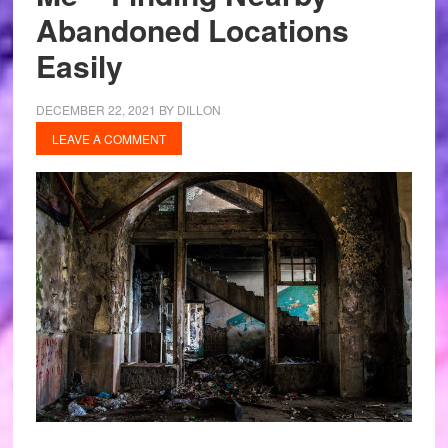
Abandoned Locations
Easily
DECEMBER 22, 2021
BY
DILLON
LEAVE A COMMENT