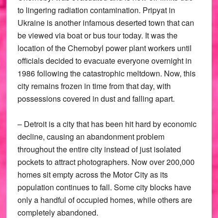
to lingering radiation contamination. Pripyat in
Ukraine is another infamous deserted town that can
be viewed via boat or bus tour today. It was the
location of the Chernobyl power plant workers until
officials decided to evacuate everyone overnight in
1986 following the catastrophic meltdown. Now, this
city remains frozen in time from that day, with
possessions covered in dust and falling apart.
– Detroit is a city that has been hit hard by economic
decline, causing an abandonment problem
throughout the entire city instead of just isolated
pockets to attract photographers. Now over 200,000
homes sit empty across the Motor City as its
population continues to fall. Some city blocks have
only a handful of occupied homes, while others are
completely abandoned.