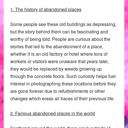
1. The history of abandoned places
Some people see these old buildings as depressing,
but the story behind them can be fascinating and
worthy of being told. People are curious about the
stories that led to the abandonment of a place,
whether it is an old factory or hotel where tons of
workers or visitors were unaware that years later,
they would be replaced by weeds growing up
through the concrete floors. Such curiosity helps fuel
interest in photographing these locations before they
are gone forever due to refurbishments or other
changes which erase all traces of their previous life.
2. Famous abandoned places in the world