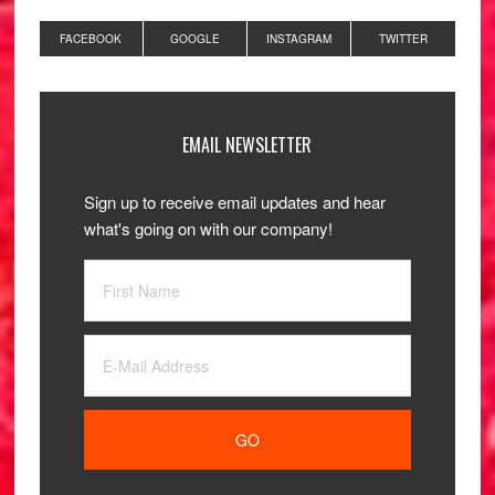
FACEBOOK
GOOGLE
INSTAGRAM
TWITTER
EMAIL NEWSLETTER
Sign up to receive email updates and hear
what's going on with our company!