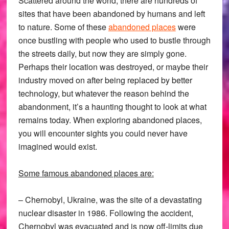
Scattered around the world, there are hundreds of
sites that have been abandoned by humans and left
to nature. Some of these
abandoned places
were
once bustling with people who used to bustle through
the streets daily, but now they are simply gone.
Perhaps their location was destroyed, or maybe their
industry moved on after being replaced by better
technology, but whatever the reason behind the
abandonment, it’s a haunting thought to look at what
remains today. When exploring abandoned places,
you will encounter sights you could never have
imagined would exist.
Some famous abandoned places are:
– Chernobyl, Ukraine, was the site of a devastating
nuclear disaster in 1986. Following the accident,
Chernobyl was evacuated and is now off-limits due