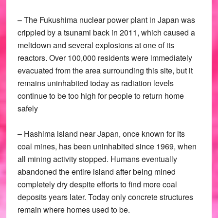
– The Fukushima nuclear power plant in Japan was
crippled by a tsunami back in 2011, which caused a
meltdown and several explosions at one of its
reactors. Over 100,000 residents were immediately
evacuated from the area surrounding this site, but it
remains uninhabited today as radiation levels
continue to be too high for people to return home
safely
– Hashima island near Japan, once known for its
coal mines, has been uninhabited since 1969, when
all mining activity stopped. Humans eventually
abandoned the entire island after being mined
completely dry despite efforts to find more coal
deposits years later. Today only concrete structures
remain where homes used to be.