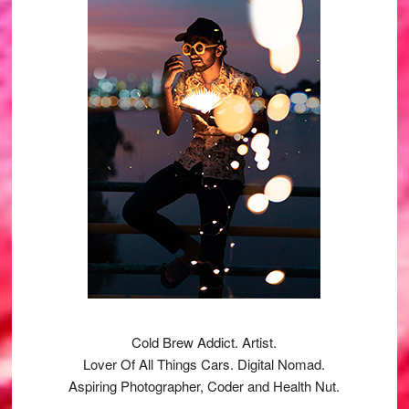
Cold Brew Addict. Artist.
Lover Of All Things Cars. Digital Nomad.
Aspiring Photographer, Coder and Health Nut.