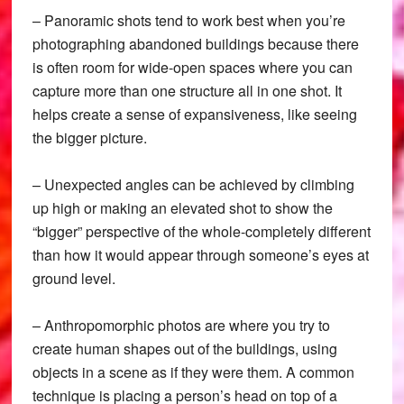
– Panoramic shots tend to work best when you’re
photographing abandoned buildings because there
is often room for wide-open spaces where you can
capture more than one structure all in one shot. It
helps create a sense of expansiveness, like seeing
the bigger picture.
– Unexpected angles can be achieved by climbing
up high or making an elevated shot to show the
“bigger” perspective of the whole-completely different
than how it would appear through someone’s eyes at
ground level.
– Anthropomorphic photos are where you try to
create human shapes out of the buildings, using
objects in a scene as if they were them. A common
technique is placing a person’s head on top of a