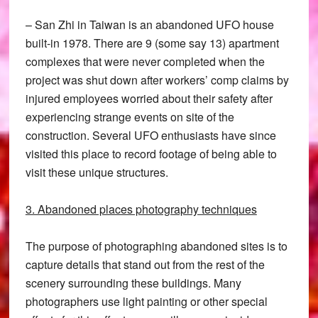
– San Zhi in Taiwan is an abandoned UFO house
built-in 1978. There are 9 (some say 13) apartment
complexes that were never completed when the
project was shut down after workers’ comp claims by
injured employees worried about their safety after
experiencing strange events on site of the
construction. Several UFO enthusiasts have since
visited this place to record footage of being able to
visit these unique structures.
3. Abandoned places photography techniques
The purpose of photographing abandoned sites is to
capture details that stand out from the rest of the
scenery surrounding these buildings. Many
photographers use light painting or other special