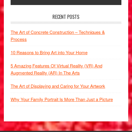
RECENT POSTS
The Art of Concrete Construction – Techniques &
Process
10 Reasons to Bring Art into Your Home
5 Amazing Features Of Virtual Reality (VR) And
Augmented Reality (AR) In The Arts
The Art of Displaying and Caring for Your Artwork
Why Your Family Portrait Is More Than Just a Picture