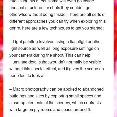
effects for this effect, some will even go inside
unusual structures for shots they couldn’t get
otherwise without being inside. There are all sorts of
different approaches you can try when exploring this
genre, here are a few techniques to get you started:
– Light painting involves using a flashlight or other
light source as well as long exposure settings on
your camera during the shoot. This can help
illuminate details that wouldn’t normally be visible
without this special effect, and it gives the scene an
eerie feel to look at.
– Macro photography can be applied to abandoned
buildings and sites by exploring small spaces and
close-up elements of the scenery, which contrasts
with large empty rooms and space around it.