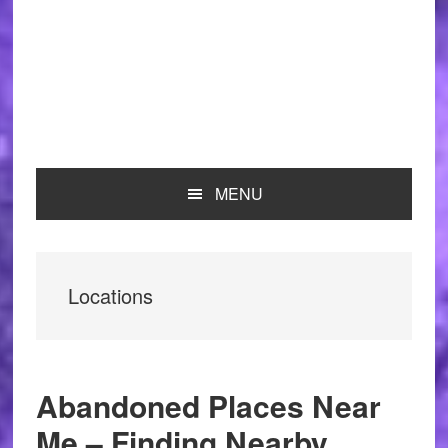
MENU
Locations
Abandoned Places Near
Me – Finding Nearby