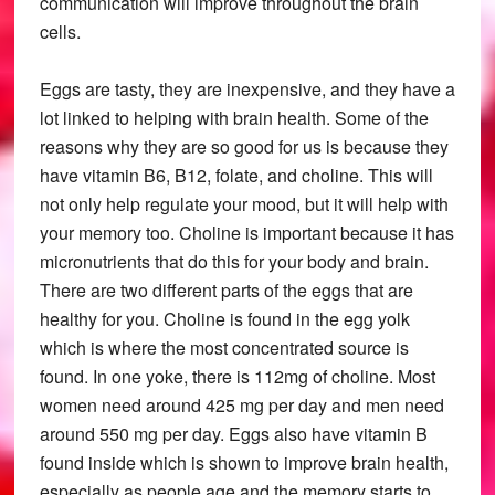
communication will improve throughout the brain
cells.
Eggs are tasty, they are inexpensive, and they have a
lot linked to helping with brain health. Some of the
reasons why they are so good for us is because they
have vitamin B6, B12, folate, and choline. This will
not only help regulate your mood, but it will help with
your memory too. Choline is important because it has
micronutrients that do this for your body and brain.
There are two different parts of the eggs that are
healthy for you. Choline is found in the egg yolk
which is where the most concentrated source is
found. In one yoke, there is 112mg of choline. Most
women need around 425 mg per day and men need
around 550 mg per day. Eggs also have vitamin B
found inside which is shown to improve brain health,
especially as people age and the memory starts to