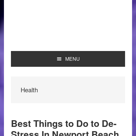
MENU
Health
Best Things to Do to De-
Stress In Newport Beach