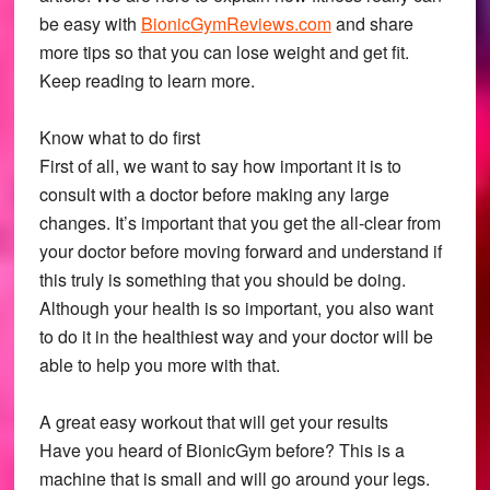
be easy with
BionicGymReviews.com
and share
more tips so that you can lose weight and get fit.
Keep reading to learn more.
Know what to do first
First of all, we want to say how important it is to
consult with a doctor before making any large
changes. It’s important that you get the all-clear from
your doctor before moving forward and understand if
this truly is something that you should be doing.
Although your health is so important, you also want
to do it in the healthiest way and your doctor will be
able to help you more with that.
A great easy workout that will get your results
Have you heard of BionicGym before? This is a
machine that is small and will go around your legs.