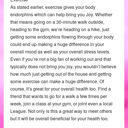
As stated earlier, exercise gives your body
endorphins which can help bring you Joy. Whether
that means going on a 30-minute walk outside,
heading to the gym, we’re heading on a hike, just
getting some endorphins flowing through your body
could end up making a huge difference in your
overall mood as well as your overall stress levels.
Even if you’re not a big fan of working out and that
typically does not bring you joy, you wouldn’t believe
how much just getting out of the house and getting
some exercise can make a huge difference. Of
course, it’s great for your overall health too. Find a
friend that wants to go for a walk a few times per
week, join a class at your gym, or joint even a local
League. Not only is this a great way to meet others
but it will be overall beneficial for your health too.