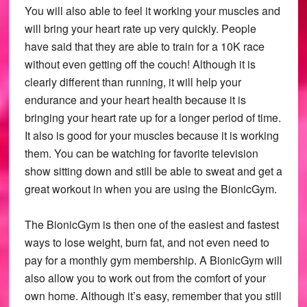
You will also able to feel it working your muscles and
will bring your heart rate up very quickly. People
have said that they are able to train for a 10K race
without even getting off the couch! Although it is
clearly different than running, it will help your
endurance and your heart health because it is
bringing your heart rate up for a longer period of time.
It also is good for your muscles because it is working
them. You can be watching for favorite television
show sitting down and still be able to sweat and get a
great workout in when you are using the BionicGym.
The BionicGym is then one of the easiest and fastest
ways to lose weight, burn fat, and not even need to
pay for a monthly gym membership. A BionicGym will
also allow you to work out from the comfort of your
own home. Although it’s easy, remember that you still