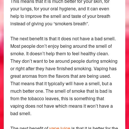
This means that it is much better for your skin, for
your lungs, for your oral hygiene, and it can even
help to improve the smell and taste of your breath
instead of giving you “smokers breath”.
The next benefit is that it does not have a bad smell.
Most people don’t enjoy being around the smell of
smoke. It doesn’t help them to feel healthy clean.
They don’t want to be around people during smoking
or right after they have finished smoking. Vaping has
great aromas from the flavors that are being used.
That means that it typically will have a smell, but a
much better one. The smell of smoke that is bad is
from the tobacco leaves, this is something that
vaping does not have which means it won’t have a
bad smell.
The next benefit of
vape juice
is that it is better for the