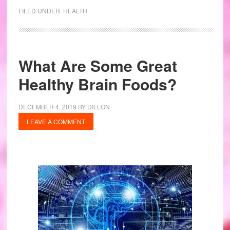
FILED UNDER:
HEALTH
What Are Some Great
Healthy Brain Foods?
DECEMBER 4, 2019
BY
DILLON
LEAVE A COMMENT