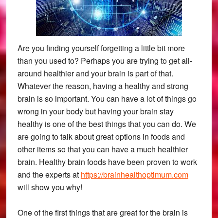
Are you finding yourself forgetting a little bit more
than you used to? Perhaps you are trying to get all-
around healthier and your brain is part of that.
Whatever the reason, having a healthy and strong
brain is so important. You can have a lot of things go
wrong in your body but having your brain stay
healthy is one of the best things that you can do. We
are going to talk about great options in foods and
other items so that you can have a much healthier
brain. Healthy brain foods have been proven to work
and the experts at
https://brainhealthoptimum.com
will show you why!
One of the first things that are great for the brain is