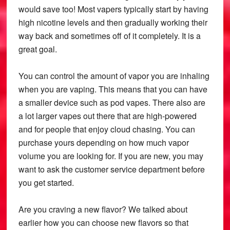
would save too! Most vapers typically start by having
high nicotine levels and then gradually working their
way back and sometimes off of it completely. It is a
great goal.
You can control the amount of vapor you are inhaling
when you are vaping. This means that you can have
a smaller device such as pod vapes. There also are
a lot larger vapes out there that are high-powered
and for people that enjoy cloud chasing. You can
purchase yours depending on how much vapor
volume you are looking for. If you are new, you may
want to ask the customer service department before
you get started.
Are you craving a new flavor? We talked about
earlier how you can choose new flavors so that