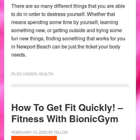
There are so many different things that you are able
to do in order to destress yourself. Whether that
means spending some time by yourself, learning
something new, or getting outside and trying some
fun new things, finding something that works for you
in Newport Beach can be just the ticket your body
needs.
FILED UNDER:
HEALTH
How To Get Fit Quickly! –
Fitness With BionicGym
FEBRUARY 10, 2020
BY
DILLON