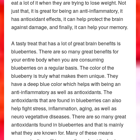
eat a lot of it when they are trying to lose weight. Not
just that, it is great for being an anti-inflammatory, it
has antioxidant effects, it can help protect the brain
against damage, and finally, it can help your memory.
A tasty treat that has a lot of great brain benefits is
blueberries. There are so many great benefits for
your entire body when you are consuming
blueberries on a regular basis. The color of the
blueberry is truly what makes them unique. They
have a deep blue color which helps with being an
anti-inflammatory as well as antioxidants. The
antioxidants that are found in blueberries can also
help fight stress, inflammation, aging, as well as
neuro vegetative diseases. There are so many great
antioxidants found in blueberries and that is mainly
what they are known for. Many of these means