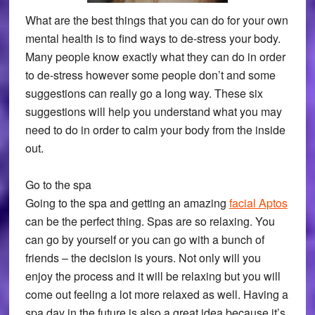
What are the best things that you can do for your own
mental health is to find ways to de-stress your body.
Many people know exactly what they can do in order
to de-stress however some people don’t and some
suggestions can really go a long way. These six
suggestions will help you understand what you may
need to do in order to calm your body from the inside
out.
Go to the spa
Going to the spa and getting an amazing
facial Aptos
can be the perfect thing. Spas are so relaxing. You
can go by yourself or you can go with a bunch of
friends – the decision is yours. Not only will you
enjoy the process and it will be relaxing but you will
come out feeling a lot more relaxed as well. Having a
spa day in the future is also a great idea because it’s