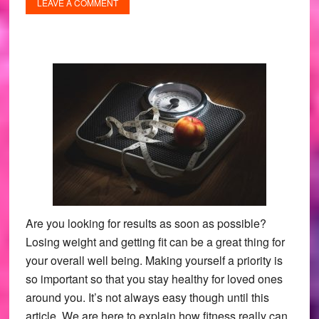
LEAVE A COMMENT
Are you looking for results as soon as possible?
Losing weight and getting fit can be a great thing for
your overall well being. Making yourself a priority is
so important so that you stay healthy for loved ones
around you. It’s not always easy though until this
article. We are here to explain how fitness really can