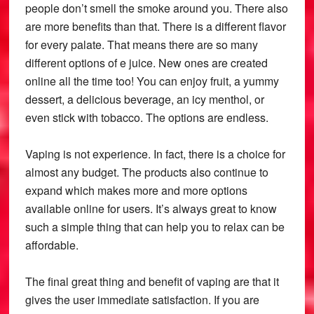
people don’t smell the smoke around you. There also
are more benefits than that. There is a different flavor
for every palate. That means there are so many
different options of e juice. New ones are created
online all the time too! You can enjoy fruit, a yummy
dessert, a delicious beverage, an icy menthol, or
even stick with tobacco. The options are endless.
Vaping is not experience. In fact, there is a choice for
almost any budget. The products also continue to
expand which makes more and more options
available online for users. It’s always great to know
such a simple thing that can help you to relax can be
affordable.
The final great thing and benefit of vaping are that it
gives the user immediate satisfaction. If you are