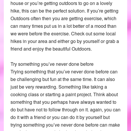
house or you’re getting outdoors to go on a lovely
hike, this can be the perfect solution. If you’re getting
Outdoors often then you are getting exercise, which
can many times put us in a lot better of a mood than
we were before the exercise. Check out some local
hikes in your area and either go by yourself or grab a
friend and enjoy the beautiful Outdoors.
Try something you’ve never done before
Trying something that you’ve never done before can
be challenging but fun at the same time. It can also
just be very rewarding. Something like taking a
cooking class or starting a paint project. Think about
something that you perhaps have always wanted to
do but have not to follow through on it. again, you can
do it with a friend or you can do it by yourself but
trying something you’ve never done before can make