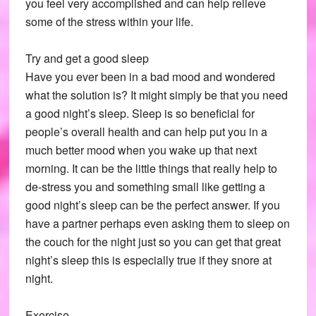
you feel very accomplished and can help relieve
some of the stress within your life.
Try and get a good sleep
Have you ever been in a bad mood and wondered
what the solution is? It might simply be that you need
a good night’s sleep. Sleep is so beneficial for
people’s overall health and can help put you in a
much better mood when you wake up that next
morning. It can be the little things that really help to
de-stress you and something small like getting a
good night’s sleep can be the perfect answer. If you
have a partner perhaps even asking them to sleep on
the couch for the night just so you can get that great
night’s sleep this is especially true if they snore at
night.
Exercise