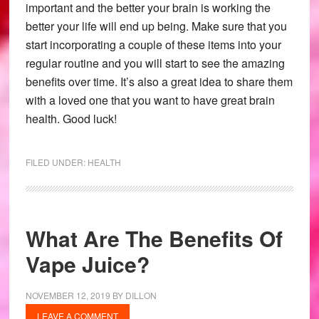
important and the better your brain is working the
better your life will end up being. Make sure that you
start incorporating a couple of these items into your
regular routine and you will start to see the amazing
benefits over time. It’s also a great idea to share them
with a loved one that you want to have great brain
health. Good luck!
FILED UNDER:
HEALTH
What Are The Benefits Of
Vape Juice?
NOVEMBER 12, 2019
BY
DILLON
LEAVE A COMMENT