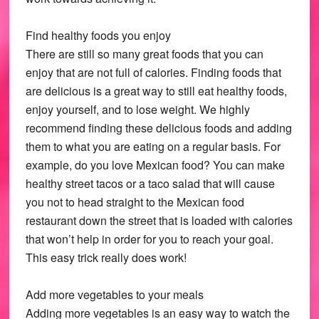
Find healthy foods you enjoy
There are still so many great foods that you can
enjoy that are not full of calories. Finding foods that
are delicious is a great way to still eat healthy foods,
enjoy yourself, and to lose weight. We highly
recommend finding these delicious foods and adding
them to what you are eating on a regular basis. For
example, do you love Mexican food? You can make
healthy street tacos or a taco salad that will cause
you not to head straight to the Mexican food
restaurant down the street that is loaded with calories
that won’t help in order for you to reach your goal.
This easy trick really does work!
Add more vegetables to your meals
Adding more vegetables is an easy way to watch the