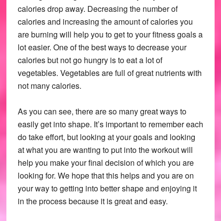
calories drop away. Decreasing the number of
calories and increasing the amount of calories you
are burning will help you to get to your fitness goals a
lot easier. One of the best ways to decrease your
calories but not go hungry is to eat a lot of
vegetables. Vegetables are full of great nutrients with
not many calories.
As you can see, there are so many great ways to
easily get into shape. It’s important to remember each
do take effort, but looking at your goals and looking
at what you are wanting to put into the workout will
help you make your final decision of which you are
looking for. We hope that this helps and you are on
your way to getting into better shape and enjoying it
in the process because it is great and easy.