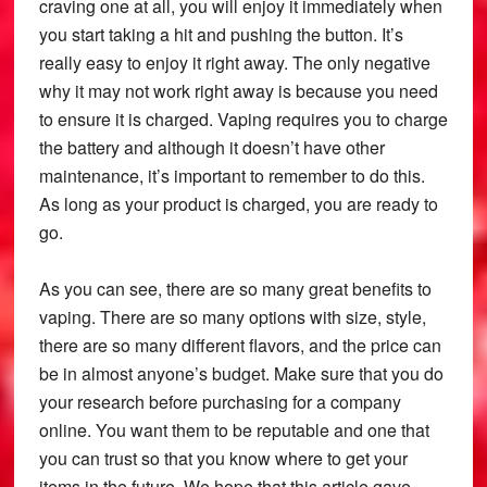
craving one at all, you will enjoy it immediately when
you start taking a hit and pushing the button. It’s
really easy to enjoy it right away. The only negative
why it may not work right away is because you need
to ensure it is charged. Vaping requires you to charge
the battery and although it doesn’t have other
maintenance, it’s important to remember to do this.
As long as your product is charged, you are ready to
go.
As you can see, there are so many great benefits to
vaping. There are so many options with size, style,
there are so many different flavors, and the price can
be in almost anyone’s budget. Make sure that you do
your research before purchasing for a company
online. You want them to be reputable and one that
you can trust so that you know where to get your
items in the future. We hope that this article gave