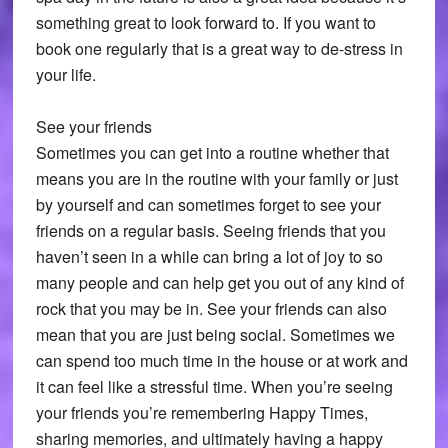
something great to look forward to. If you want to
book one regularly that is a great way to de-stress in
your life.
See your friends
Sometimes you can get into a routine whether that
means you are in the routine with your family or just
by yourself and can sometimes forget to see your
friends on a regular basis. Seeing friends that you
haven’t seen in a while can bring a lot of joy to so
many people and can help get you out of any kind of
rock that you may be in. See your friends can also
mean that you are just being social. Sometimes we
can spend too much time in the house or at work and
it can feel like a stressful time. When you’re seeing
your friends you’re remembering Happy Times,
sharing memories, and ultimately having a happy