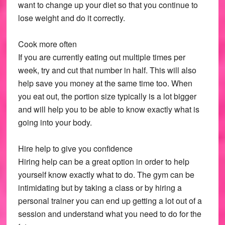
want to change up your diet so that you continue to
lose weight and do it correctly.
Cook more often
If you are currently eating out multiple times per
week, try and cut that number in half. This will also
help save you money at the same time too. When
you eat out, the portion size typically is a lot bigger
and will help you to be able to know exactly what is
going into your body.
Hire help to give you confidence
Hiring help can be a great option in order to help
yourself know exactly what to do. The gym can be
intimidating but by taking a class or by hiring a
personal trainer you can end up getting a lot out of a
session and understand what you need to do for the