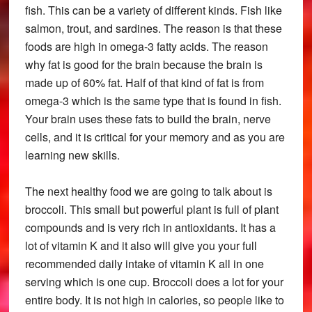
fish. This can be a variety of different kinds. Fish like
salmon, trout, and sardines. The reason is that these
foods are high in omega-3 fatty acids. The reason
why fat is good for the brain because the brain is
made up of 60% fat. Half of that kind of fat is from
omega-3 which is the same type that is found in fish.
Your brain uses these fats to build the brain, nerve
cells, and it is critical for your memory and as you are
learning new skills.
The next healthy food we are going to talk about is
broccoli. This small but powerful plant is full of plant
compounds and is very rich in antioxidants. It has a
lot of vitamin K and it also will give you your full
recommended daily intake of vitamin K all in one
serving which is one cup. Broccoli does a lot for your
entire body. It is not high in calories, so people like to