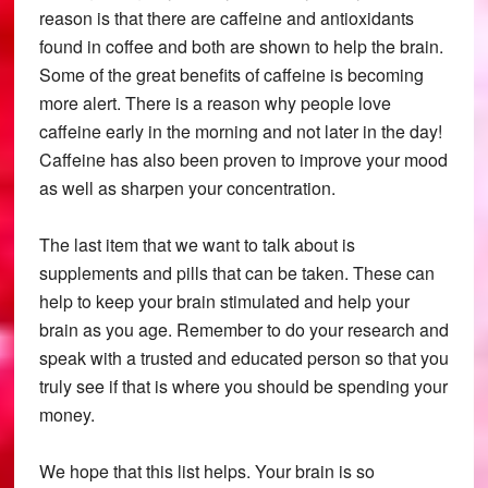
reason is that there are caffeine and antioxidants
found in coffee and both are shown to help the brain.
Some of the great benefits of caffeine is becoming
more alert. There is a reason why people love
caffeine early in the morning and not later in the day!
Caffeine has also been proven to improve your mood
as well as sharpen your concentration.
The last item that we want to talk about is
supplements and pills that can be taken. These can
help to keep your brain stimulated and help your
brain as you age. Remember to do your research and
speak with a trusted and educated person so that you
truly see if that is where you should be spending your
money.
We hope that this list helps. Your brain is so