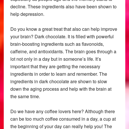
decline. These ingredients also have been shown to
help depression.
Do you know a great treat that also can help improve
your brain? Dark chocolate. It is filled with powerful
brain-boosting ingredients such as flavonoids,
caffeine, and antioxidants. The brain goes through a
lot not only in a day but in someone’s life. It’s
important that they are getting the necessary
ingredients in order to learn and remember. The
ingredients in dark chocolate are shown to slow
down the aging process and help with the brain at
the same time.
Do we have any coffee lovers here? Although there
can be too much coffee consumed in a day, a cup at
the beginning of your day can really help you! The