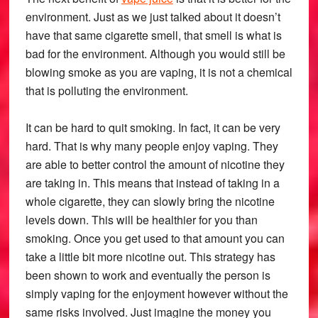
environment. Just as we just talked about it doesn’t
have that same cigarette smell, that smell is what is
bad for the environment. Although you would still be
blowing smoke as you are vaping, it is not a chemical
that is polluting the environment.
It can be hard to quit smoking. In fact, it can be very
hard. That is why many people enjoy vaping. They
are able to better control the amount of nicotine they
are taking in. This means that instead of taking in a
whole cigarette, they can slowly bring the nicotine
levels down. This will be healthier for you than
smoking. Once you get used to that amount you can
take a little bit more nicotine out. This strategy has
been shown to work and eventually the person is
simply vaping for the enjoyment however without the
same risks involved. Just imagine the money you