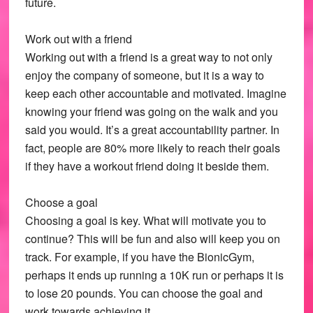
future.
Work out with a friend
Working out with a friend is a great way to not only
enjoy the company of someone, but it is a way to
keep each other accountable and motivated. Imagine
knowing your friend was going on the walk and you
said you would. It’s a great accountability partner. In
fact, people are 80% more likely to reach their goals
if they have a workout friend doing it beside them.
Choose a goal
Choosing a goal is key. What will motivate you to
continue? This will be fun and also will keep you on
track. For example, if you have the BionicGym,
perhaps it ends up running a 10K run or perhaps it is
to lose 20 pounds. You can choose the goal and
work towards achieving it.