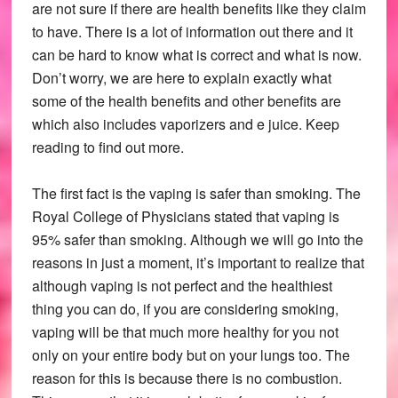
are not sure if there are health benefits like they claim
to have. There is a lot of information out there and it
can be hard to know what is correct and what is now.
Don’t worry, we are here to explain exactly what
some of the health benefits and other benefits are
which also includes vaporizers and e juice. Keep
reading to find out more.
The first fact is the vaping is safer than smoking. The
Royal College of Physicians stated that vaping is
95% safer than smoking. Although we will go into the
reasons in just a moment, it’s important to realize that
although vaping is not perfect and the healthiest
thing you can do, if you are considering smoking,
vaping will be that much more healthy for you not
only on your entire body but on your lungs too. The
reason for this is because there is no combustion.