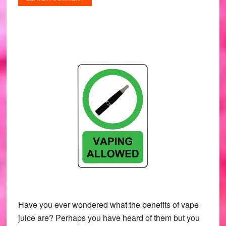
Have you ever wondered what the benefits of vape
juice are? Perhaps you have heard of them but you