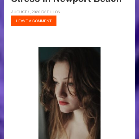
AUGUST 1, 2020
BY
DILLON
LEAVE A COMMENT