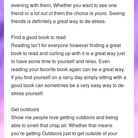
evening with them. Whether you want to see one
friend or a lot out of them the choice is yours. Seeing
friends is definitely a great way to de-stress.
Find a good book to read
Reading isn’t for everyone however finding a great
book to read and curling up with it is a great way just
to have some time to yourself and relax. Even
reading your favorite book again can be a great way.
If you find yourself on a rainy day simply sitting with a
good book can sometimes be a very easy way to de-
stress yourself.
Get outdoors
Show me people love getting outdoors and being
able to smell that crisp air. Whether that means
you’re getting Outdoors just to get outside of your