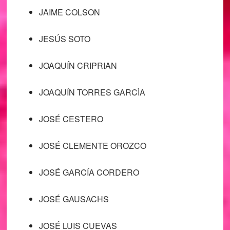
JAIME COLSON
JESÚS SOTO
JOAQUÍN CRIPRIAN
JOAQUÍN TORRES GARCÌA
JOSÉ CESTERO
JOSÉ CLEMENTE OROZCO
JOSÉ GARCÍA CORDERO
JOSÉ GAUSACHS
JOSÉ LUIS CUEVAS