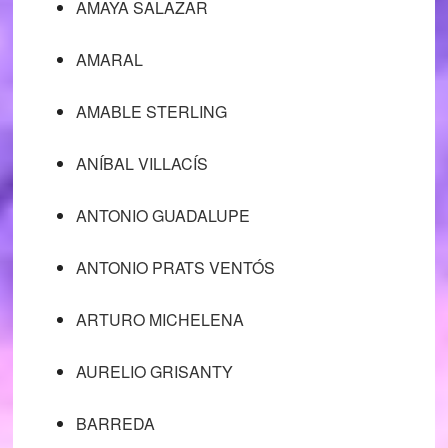
AMAYA SALAZAR
AMARAL
AMABLE STERLING
ANÍBAL VILLACÍS
ANTONIO GUADALUPE
ANTONIO PRATS VENTÓS
ARTURO MICHELENA
AURELIO GRISANTY
BARREDA