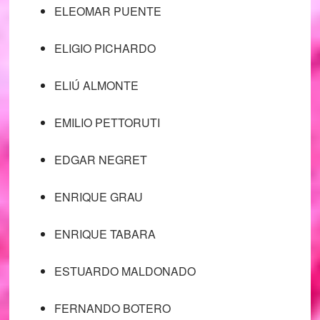
ELEOMAR PUENTE
ELIGIO PICHARDO
ELIÚ ALMONTE
EMILIO PETTORUTI
EDGAR NEGRET
ENRIQUE GRAU
ENRIQUE TABARA
ESTUARDO MALDONADO
FERNANDO BOTERO