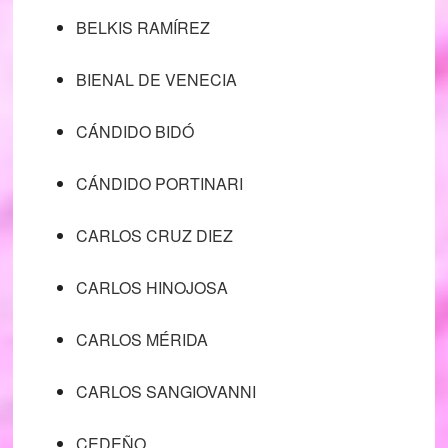
BELKIS RAMÍREZ
BIENAL DE VENECIA
CÁNDIDO BIDÓ
CÁNDIDO PORTINARI
CARLOS CRUZ DIEZ
CARLOS HINOJOSA
CARLOS MÉRIDA
CARLOS SANGIOVANNI
CEDEÑO