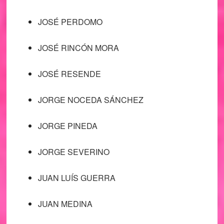
JOSÉ PERDOMO
JOSÉ RINCÓN MORA
JOSÉ RESENDE
JORGE NOCEDA SÁNCHEZ
JORGE PINEDA
JORGE SEVERINO
JUAN LUÍS GUERRA
JUAN MEDINA