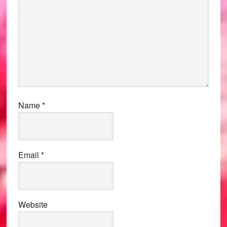
Name
*
Email
*
Website