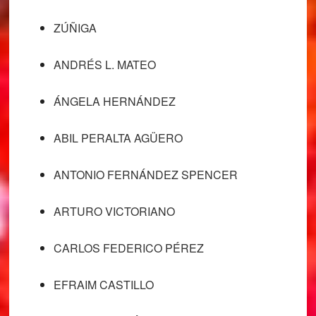
ZÚÑIGA
ANDRÉS L. MATEO
ÁNGELA HERNÁNDEZ
ABIL PERALTA AGÜERO
ANTONIO FERNÁNDEZ SPENCER
ARTURO VICTORIANO
CARLOS FEDERICO PÉREZ
EFRAIM CASTILLO