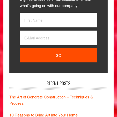
what's going on with our company!
RECENT POSTS
The Art of Concrete Construction – Techniques &
Process
10 Reasons to Bring Art into Your Home