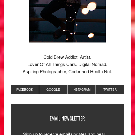
Cold Brew Addict. Artist.
Lover Of All Things Cars. Digital Nomad.
Aspiring Photographer, Coder and Health Nut.
FACEBOOK
GOOGLE
INSTAGRAM
TWITTER
EMAIL NEWSLETTER
Sign up to receive email updates and hear