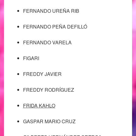
FERNANDO UREÑA RIB
FERNANDO PEÑA DEFILLÓ
FERNANDO VARELA
FIGARI
FREDDY JAVIER
FREDDY RODRÍGUEZ
FRIDA KAHLO
GASPAR MARIO CRUZ