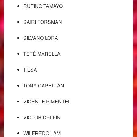
RUFINO TAMAYO
SAIRI FORSMAN
SILVANO LORA
TETÉ MARELLA
TILSA
TONY CAPELLÁN
VICENTE PIMENTEL
VICTOR DELFÍN
WILFREDO LAM