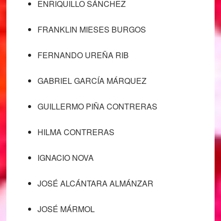
ENRIQUILLO SÁNCHEZ
FRANKLIN MIESES BURGOS
FERNANDO UREÑA RIB
GABRIEL GARCÍA MÁRQUEZ
GUILLERMO PIÑA CONTRERAS
HILMA CONTRERAS
IGNACIO NOVA
JOSÉ ALCÁNTARA ALMÁNZAR
JOSÉ MÁRMOL