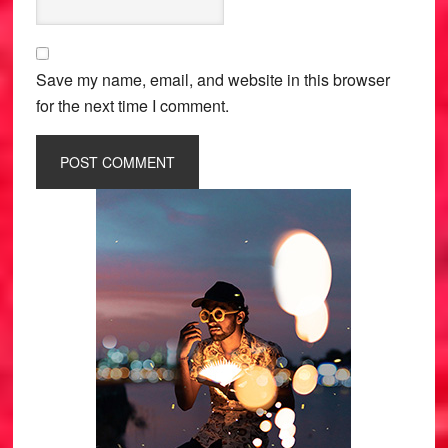
Save my name, email, and website in this browser
for the next time I comment.
Primary
Sidebar