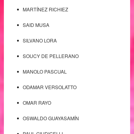
MARTÍNEZ RICHIEZ
SAID MUSA
SILVANO LORA
SOUCY DE PELLERANO
MANOLO PASCUAL
ODAMAR VERSOLATTO
OMAR RAYO
OSWALDO GUAYASAMÍN
PAUL GIUDICELLI