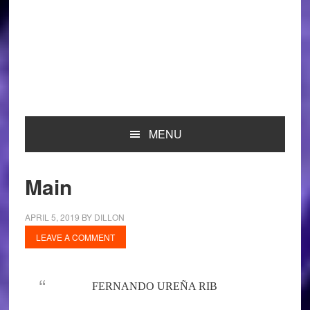
MENU
Main
APRIL 5, 2019
BY
DILLON
LEAVE A COMMENT
FERNANDO UREÑA RIB