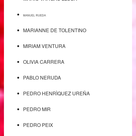
MANUEL RUEDA
MARIANNE DE TOLENTINO
MIRIAM VENTURA
OLIVIA CARRERA
PABLO NERUDA
PEDRO HENRÌQUEZ UREÑA
PEDRO MIR
PEDRO PEIX