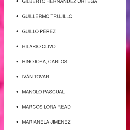
GILBERTO HERNÁNDEZ ORTEGA
GUILLERMO TRUJILLO
GUILLO PÉREZ
HILARIO OLIVO
HINOJOSA, CARLOS
IVÁN TOVAR
MANOLO PASCUAL
MARCOS LORA READ
MARIANELA JIMENEZ