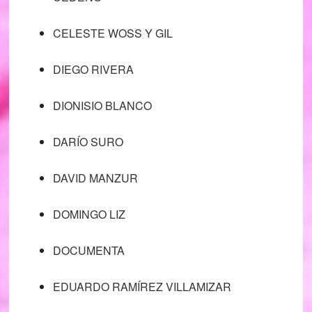
CELESTE WOSS Y GIL
DIEGO RIVERA
DIONISIO BLANCO
DARÍO SURO
DAVID MANZUR
DOMINGO LIZ
DOCUMENTA
EDUARDO RAMÍREZ VILLAMIZAR