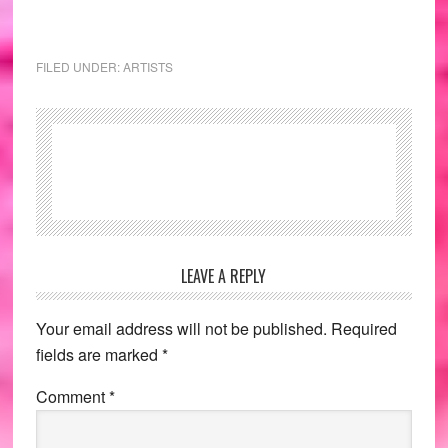
FILED UNDER:
ARTISTS
Reader
LEAVE A REPLY
Interactions
Your email address will not be published.
Required
fields are marked
*
Comment
*