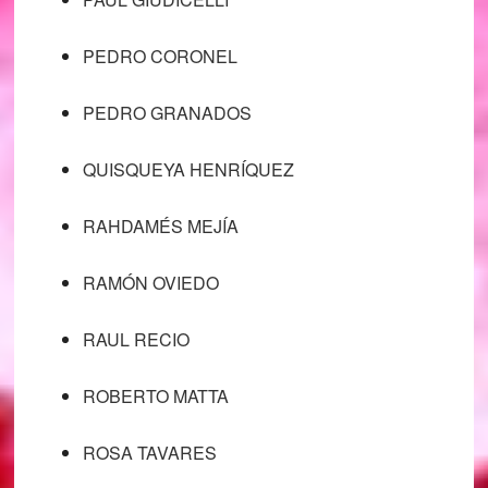
PEDRO CORONEL
PEDRO GRANADOS
QUISQUEYA HENRÍQUEZ
RAHDAMÉS MEJÍA
RAMÓN OVIEDO
RAUL RECIO
ROBERTO MATTA
ROSA TAVARES