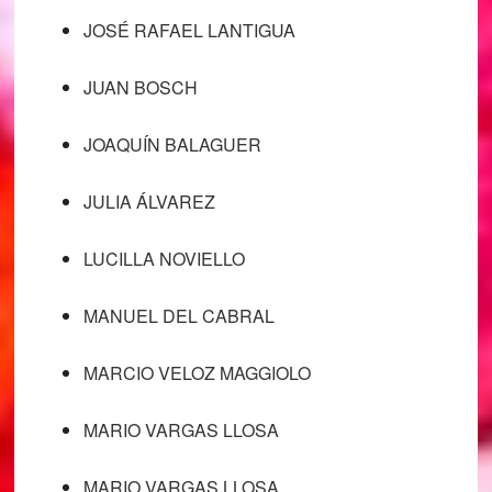
JOSÉ RAFAEL LANTIGUA
JUAN BOSCH
JOAQUÍN BALAGUER
JULIA ÁLVAREZ
LUCILLA NOVIELLO
MANUEL DEL CABRAL
MARCIO VELOZ MAGGIOLO
MARIO VARGAS LLOSA
MARIO VARGAS LLOSA