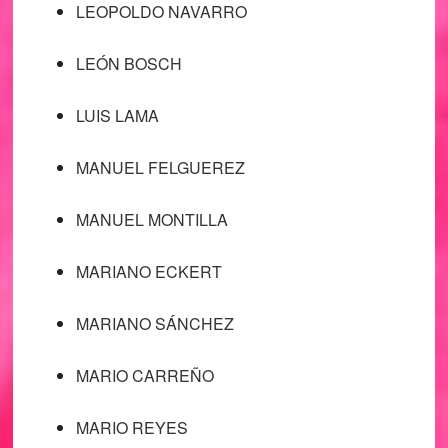
LEOPOLDO NAVARRO
LEÓN BOSCH
LUIS LAMA
MANUEL FELGUEREZ
MANUEL MONTILLA
MARIANO ECKERT
MARIANO SÁNCHEZ
MARIO CARREÑO
MARIO REYES