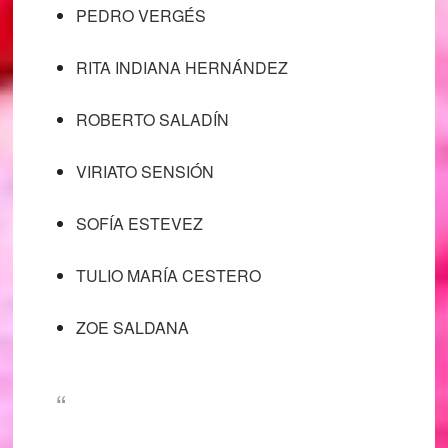
PEDRO VERGÉS
RITA INDIANA HERNÁNDEZ
ROBERTO SALADÍN
VIRIATO SENSIÓN
SOFÍA ESTEVEZ
TULIO MARÍA CESTERO
ZOE SALDANA