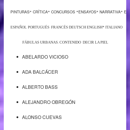
PINTURAS
CRÍTICA
CONCURSOS
ENSAYOS
NARRATIVA
EST
*
*
*
*
*
ESPAÑOL
PORTUGUÉS FRANCÉS DEUTSCH ENGLISH* ITALIANO
FÁBULAS URBANAS. CONTENIDO DECIR LA PIEL
ABELARDO VICIOSO
ADA BALCÁCER
ALBERTO BASS
ALEJANDRO OBREGÓN
ALONSO CUEVAS