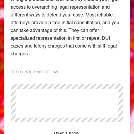
access to overarching legal representation and
different ways to defend your case. Most reliable
attorneys provide a free initial consultation, and you
can take advantage of this. They can offer
specialized representation in first or repeat DUI
cases and felony charges that come with stiff legal
charges.
FILED UNDER:
ART OF LAW