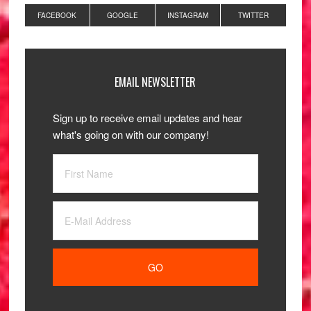
FACEBOOK
GOOGLE
INSTAGRAM
TWITTER
EMAIL NEWSLETTER
Sign up to receive email updates and hear
what's going on with our company!