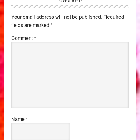
Reader
LEAVE A REPLY
Interactions
Your email address will not be published.
Required
fields are marked
*
Comment
*
Name
*