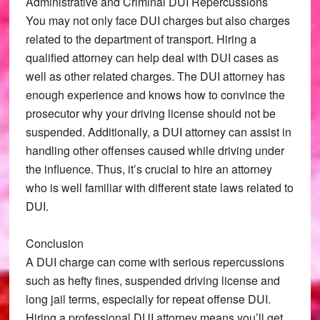
Administrative and Criminal DUI Repercussions
You may not only face DUI charges but also charges
related to the department of transport. Hiring a
qualified attorney can help deal with DUI cases as
well as other related charges. The DUI attorney has
enough experience and knows how to convince the
prosecutor why your driving license should not be
suspended. Additionally, a DUI attorney can assist in
handling other offenses caused while driving under
the influence. Thus, it’s crucial to hire an attorney
who is well familiar with different state laws related to
DUI.
Conclusion
A DUI charge can come with serious repercussions
such as hefty fines, suspended driving license and
long jail terms, especially for repeat offense DUI.
Hiring a professional DUI attorney means you’ll get