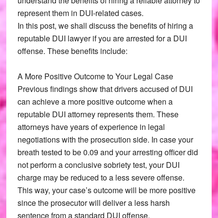
understand the benefits of hiring a reliable attorney to
represent them in DUI-related cases.
In this post, we shall discuss the benefits of hiring a
reputable DUI lawyer if you are arrested for a DUI
offense. These benefits include:
A More Positive Outcome to Your Legal Case
Previous findings show that drivers accused of DUI
can achieve a more positive outcome when a
reputable DUI attorney represents them. These
attorneys have years of experience in legal
negotiations with the prosecution side. In case your
breath tested to be 0.09 and your arresting officer did
not perform a conclusive sobriety test, your DUI
charge may be reduced to a less severe offense.
This way, your case’s outcome will be more positive
since the prosecutor will deliver a less harsh
sentence from a standard DUI offense.