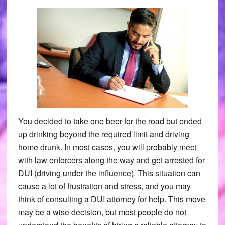
You decided to take one beer for the road but ended
up drinking beyond the required limit and driving
home drunk. In most cases, you will probably meet
with law enforcers along the way and get arrested for
DUI (driving under the influence). This situation can
cause a lot of frustration and stress, and you may
think of consulting a DUI attorney for help. This move
may be a wise decision, but most people do not