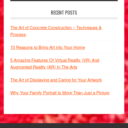
RECENT POSTS
The Art of Concrete Construction – Techniques &
Process
10 Reasons to Bring Art into Your Home
5 Amazing Features Of Virtual Reality (VR) And
Augmented Reality (AR) In The Arts
The Art of Displaying and Caring for Your Artwork
Why Your Family Portrait Is More Than Just a Picture