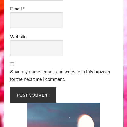
Email
*
Website
Save my name, email, and website in this browser
for the next time I comment.
Primary
Sidebar