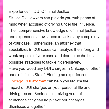
Experience in DUI Criminal Justice
Skilled DUI lawyers can provide you with peace of
mind when accused of driving under the influence.
Their comprehensive knowledge of criminal justice
and experience allows them to tackle any complexity
of your case. Furthermore, an attorney that
specializes in DUI cases can analyze the strong and
weak aspects of your case and determine the best
possible strategies to tackle it defensively.
Have you faced any DUI charges in Chicago or other
parts of Illinois State? Finding an experienced
Chicago DUI attorney
can help you reduce the
impact of DUI charges on your personal life and
driving record. Besides minimizing your jail
sentences, they can help have your charges
dismissed altogether.