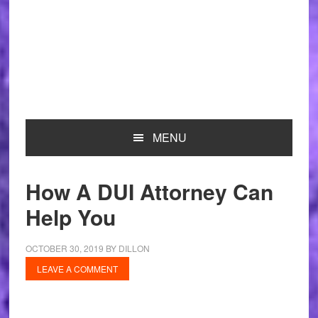
MENU
How A DUI Attorney Can
Help You
OCTOBER 30, 2019
BY
DILLON
LEAVE A COMMENT