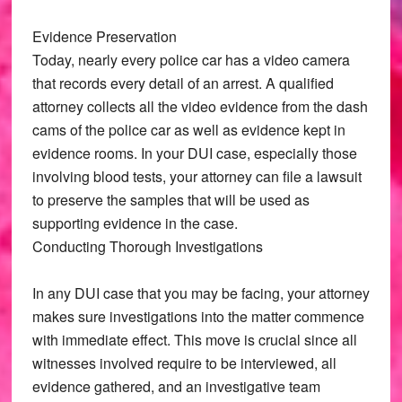
Evidence Preservation
Today, nearly every police car has a video camera
that records every detail of an arrest. A qualified
attorney collects all the video evidence from the dash
cams of the police car as well as evidence kept in
evidence rooms. In your DUI case, especially those
involving blood tests, your attorney can file a lawsuit
to preserve the samples that will be used as
supporting evidence in the case.
Conducting Thorough Investigations
In any DUI case that you may be facing, your attorney
makes sure investigations into the matter commence
with immediate effect. This move is crucial since all
witnesses involved require to be interviewed, all
evidence gathered, and an investigative team