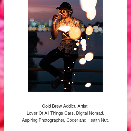
Cold Brew Addict. Artist.
Lover Of All Things Cars. Digital Nomad.
Aspiring Photographer, Coder and Health Nut.