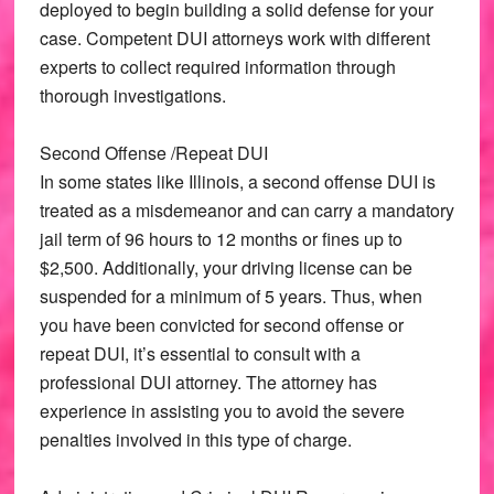
deployed to begin building a solid defense for your
case. Competent DUI attorneys work with different
experts to collect required information through
thorough investigations.
Second Offense /Repeat DUI
In some states like Illinois, a second offense DUI is
treated as a misdemeanor and can carry a mandatory
jail term of 96 hours to 12 months or fines up to
$2,500. Additionally, your driving license can be
suspended for a minimum of 5 years. Thus, when
you have been convicted for second offense or
repeat DUI, it’s essential to consult with a
professional DUI attorney. The attorney has
experience in assisting you to avoid the severe
penalties involved in this type of charge.