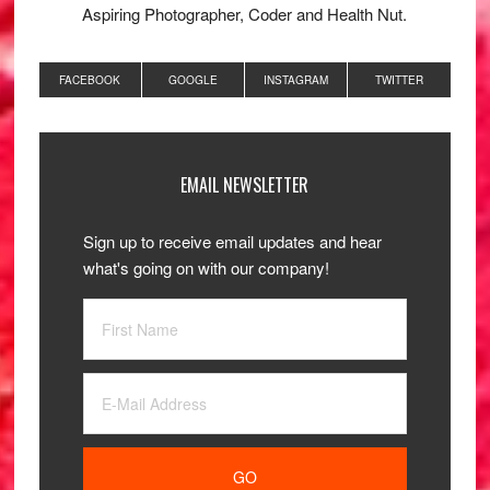
Aspiring Photographer, Coder and Health Nut.
FACEBOOK
GOOGLE
INSTAGRAM
TWITTER
EMAIL NEWSLETTER
Sign up to receive email updates and hear
what's going on with our company!