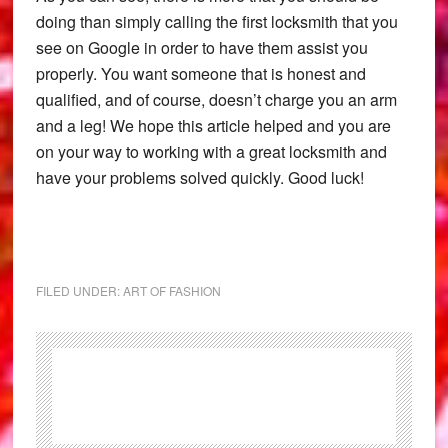
doing than simply calling the first locksmith that you
see on Google in order to have them assist you
properly. You want someone that is honest and
qualified, and of course, doesn’t charge you an arm
and a leg! We hope this article helped and you are
on your way to working with a great locksmith and
have your problems solved quickly. Good luck!
FILED UNDER:
ART OF FASHION