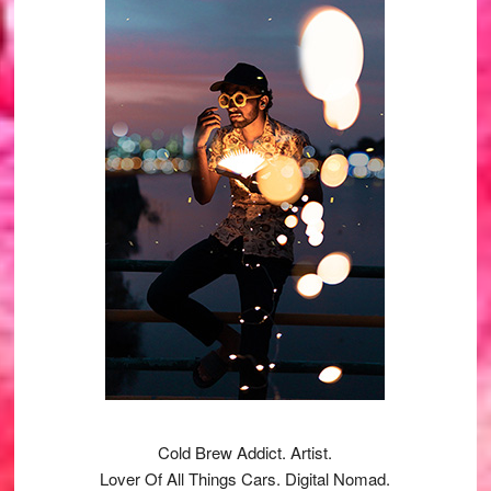
Sidebar
Cold Brew Addict. Artist.
Lover Of All Things Cars. Digital Nomad.