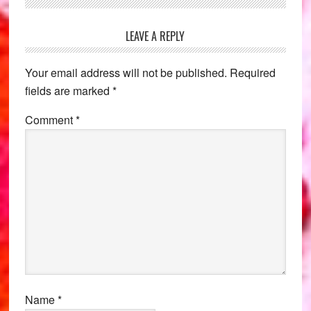
Reader
LEAVE A REPLY
Interactions
Your email address will not be published.
Required
fields are marked
*
Comment
*
Name
*