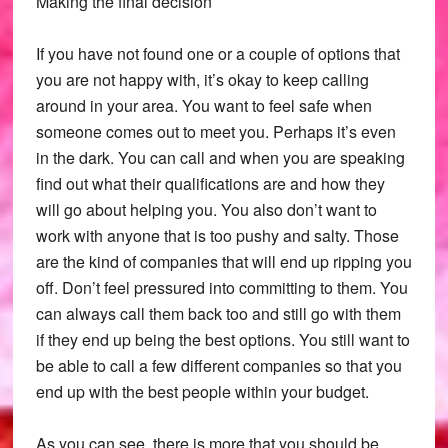
Making the final decision
If you have not found one or a couple of options that
you are not happy with, it’s okay to keep calling
around in your area. You want to feel safe when
someone comes out to meet you. Perhaps it’s even
in the dark. You can call and when you are speaking
find out what their qualifications are and how they
will go about helping you. You also don’t want to
work with anyone that is too pushy and salty. Those
are the kind of companies that will end up ripping you
off. Don’t feel pressured into committing to them. You
can always call them back too and still go with them
if they end up being the best options. You still want to
be able to call a few different companies so that you
end up with the best people within your budget.
As you can see, there is more that you should be