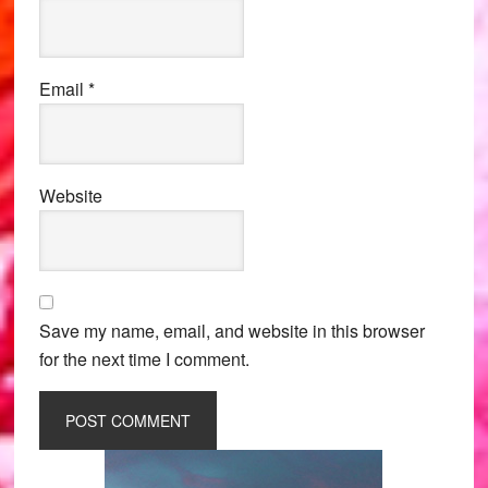
Email
*
Website
Save my name, email, and website in this browser
for the next time I comment.
Primary