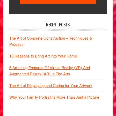
RECENT POSTS
The Art of Concrete Construction – Techniques &
Process
10 Reasons to Bring Art into Your Home
5 Amazing Features Of Virtual Reality (VR) And
Augmented Reality (AR) In The Arts
The Art of Displaying and Caring for Your Artwork
Why Your Family Portrait Is More Than Just a Picture