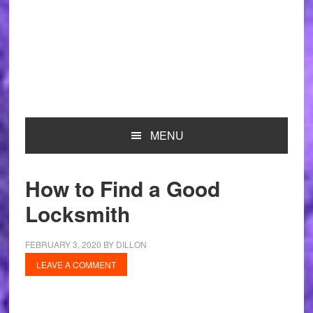
MENU
How to Find a Good
Locksmith
FEBRUARY 3, 2020
BY
DILLON
LEAVE A COMMENT