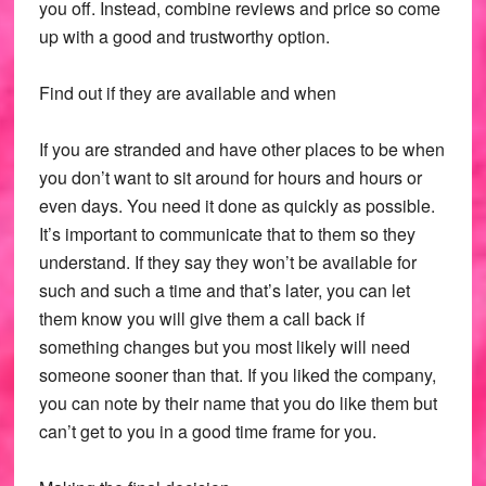
you off. Instead, combine reviews and price so come
up with a good and trustworthy option.
Find out if they are available and when
If you are stranded and have other places to be when
you don’t want to sit around for hours and hours or
even days. You need it done as quickly as possible.
It’s important to communicate that to them so they
understand. If they say they won’t be available for
such and such a time and that’s later, you can let
them know you will give them a call back if
something changes but you most likely will need
someone sooner than that. If you liked the company,
you can note by their name that you do like them but
can’t get to you in a good time frame for you.