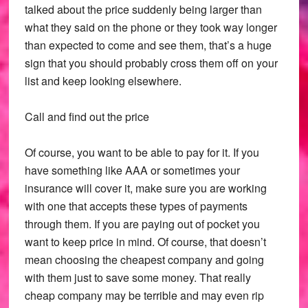
talked about the price suddenly being larger than
what they said on the phone or they took way longer
than expected to come and see them, that’s a huge
sign that you should probably cross them off on your
list and keep looking elsewhere.
Call and find out the price
Of course, you want to be able to pay for it. If you
have something like AAA or sometimes your
insurance will cover it, make sure you are working
with one that accepts these types of payments
through them. If you are paying out of pocket you
want to keep price in mind. Of course, that doesn’t
mean choosing the cheapest company and going
with them just to save some money. That really
cheap company may be terrible and may even rip