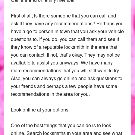
First of all, is there someone that you can call and
ask if they have any recommendations? Perhaps you
have a go-to person in town that you ask your vehicle
questions to. If you do, you can call them and see if
they know of a reputable locksmith in the area that
you can contact. If not, that’s okay. They may not be
available to assist you anyways. We have many
more recommendations that you will still want to try.
Also, you can always go online and ask questions to
your friends and perhaps a few people have some
recommendations in the area for you.
Look online at your options
One of the best things that you can do is to look
online. Search locksmiths in your area and see what