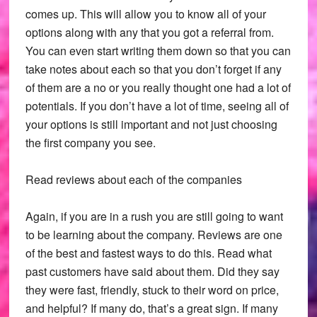
comes up. This will allow you to know all of your
options along with any that you got a referral from.
You can even start writing them down so that you can
take notes about each so that you don’t forget if any
of them are a no or you really thought one had a lot of
potentials. If you don’t have a lot of time, seeing all of
your options is still important and not just choosing
the first company you see.
Read reviews about each of the companies
Again, if you are in a rush you are still going to want
to be learning about the company. Reviews are one
of the best and fastest ways to do this. Read what
past customers have said about them. Did they say
they were fast, friendly, stuck to their word on price,
and helpful? If many do, that’s a great sign. If many