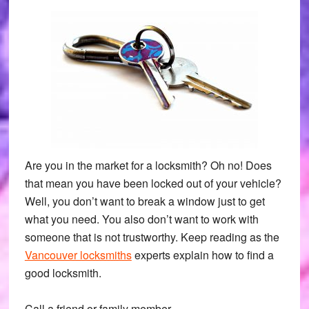
Are you in the market for a locksmith? Oh no! Does
that mean you have been locked out of your vehicle?
Well, you don’t want to break a window just to get
what you need. You also don’t want to work with
someone that is not trustworthy. Keep reading as the
Vancouver locksmiths
experts explain how to find a
good locksmith.
Call a friend or family member