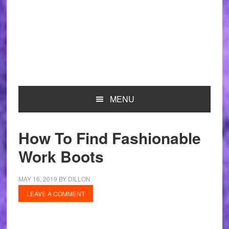
MENU
How To Find Fashionable
Work Boots
MAY 16, 2019
BY
DILLON
LEAVE A COMMENT