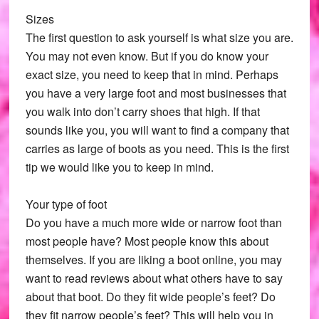
Sizes
The first question to ask yourself is what size you are.
You may not even know. But if you do know your
exact size, you need to keep that in mind. Perhaps
you have a very large foot and most businesses that
you walk into don’t carry shoes that high. If that
sounds like you, you will want to find a company that
carries as large of boots as you need. This is the first
tip we would like you to keep in mind.
Your type of foot
Do you have a much more wide or narrow foot than
most people have? Most people know this about
themselves. If you are liking a boot online, you may
want to read reviews about what others have to say
about that boot. Do they fit wide people’s feet? Do
they fit narrow people’s feet? This will help you in