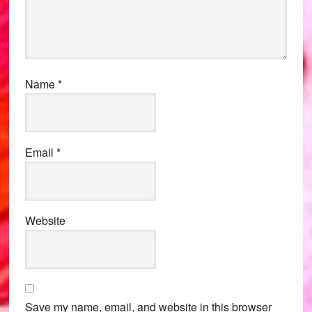
Name
*
Email
*
Website
Save my name, email, and website in this browser