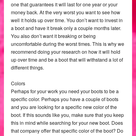
one that guarantees it will last for one year or your
money back. At the very worst you want to see how
well it holds up over time. You don’t want to invest in
a boot and have it break only a couple months later.
You also don’t want it breaking or being
uncomfortable during the worst times. This is why we
recommend doing your research on how it will hold
up over time and be a boot that will withstand a lot of
different things.
Colors
Perhaps for your work you need your boots to be a
specific color. Perhaps you have a couple of boots
and you are looking for a specific new color of the
boot. If this sounds like you, make sure that you keep
this in mind while searching for your new boot. Does
that company offer that specific color of the boot? Do