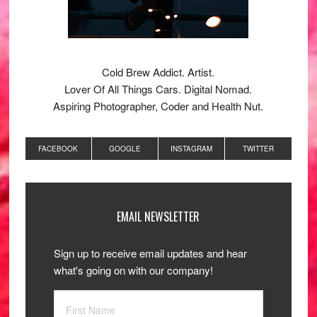
Cold Brew Addict. Artist.
Lover Of All Things Cars. Digital Nomad.
Aspiring Photographer, Coder and Health Nut.
FACEBOOK
GOOGLE
INSTAGRAM
TWITTER
EMAIL NEWSLETTER
Sign up to receive email updates and hear
what's going on with our company!