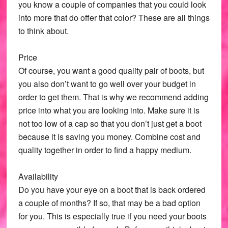
you know a couple of companies that you could look
into more that do offer that color? These are all things
to think about.
Price
Of course, you want a good quality pair of boots, but
you also don’t want to go well over your budget in
order to get them. That is why we recommend adding
price into what you are looking into. Make sure it is
not too low of a cap so that you don’t just get a boot
because it is saving you money. Combine cost and
quality together in order to find a happy medium.
Availability
Do you have your eye on a boot that is back ordered
a couple of months? If so, that may be a bad option
for you. This is especially true if you need your boots