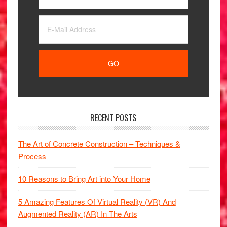
RECENT POSTS
The Art of Concrete Construction – Techniques &
Process
10 Reasons to Bring Art into Your Home
5 Amazing Features Of Virtual Reality (VR) And
Augmented Reality (AR) In The Arts