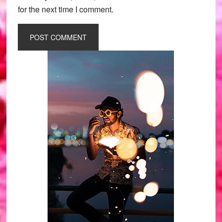
for the next time I comment.
Primary
Sidebar