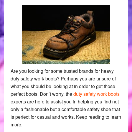
Are you looking for some trusted brands for heavy
duty safety work boots? Perhaps you are unsure of
what you should be looking at in order to get those
perfect boots. Don’t worry, the
duty safety work boots
experts are here to assist you in helping you find not
only a fashionable but a comfortable safety shoe that
is perfect for casual and works. Keep reading to learn
more.