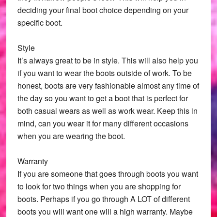
deciding your final boot choice depending on your
specific boot.
Style
It’s always great to be in style. This will also help you
if you want to wear the boots outside of work. To be
honest, boots are very fashionable almost any time of
the day so you want to get a boot that is perfect for
both casual wears as well as work wear. Keep this in
mind, can you wear it for many different occasions
when you are wearing the boot.
Warranty
If you are someone that goes through boots you want
to look for two things when you are shopping for
boots. Perhaps if you go through A LOT of different
boots you will want one will a high warranty. Maybe