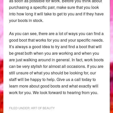
as soon as possible for work. Before you think about
purchasing a specific pair, make sure that you look
into how long it will take to get to you and if they have
your boots in stock.
As you can see, there are a lot of ways you can find a
good boot that works for you and your specific needs.
It’s always a good idea to try and find a boot that will
be great both when you are working and when you
are just walking around in general. In fact, work boots
can be very stylish for almost all occasions. If you are
still unsure of what you should be looking for, our
staff will be happy to help. Give us a call today to
learn more about good boots and what exactly will
work for you. We look forward to hearing from you.
FILED UNDER:
ART OF BEAUTY