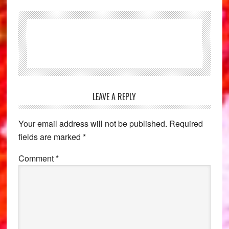
Reader
LEAVE A REPLY
Interactions
Your email address will not be published.
Required
fields are marked
*
Comment
*