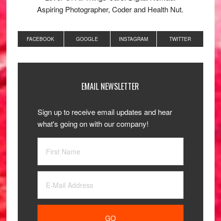
Aspiring Photographer, Coder and Health Nut.
FACEBOOK
GOOGLE
INSTAGRAM
TWITTER
EMAIL NEWSLETTER
Sign up to receive email updates and hear
what's going on with our company!