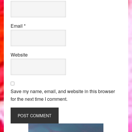
Email
*
Website
Save my name, email, and website in this browser
for the next time I comment.
Primary