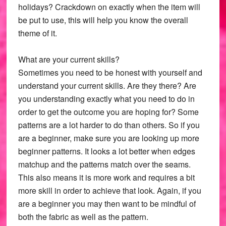
holidays? Crackdown on exactly when the item will
be put to use, this will help you know the overall
theme of it.
What are your current skills?
Sometimes you need to be honest with yourself and
understand your current skills. Are they there? Are
you understanding exactly what you need to do in
order to get the outcome you are hoping for? Some
patterns are a lot harder to do than others. So if you
are a beginner, make sure you are looking up more
beginner patterns. It looks a lot better when edges
matchup and the patterns match over the seams.
This also means it is more work and requires a bit
more skill in order to achieve that look. Again, if you
are a beginner you may then want to be mindful of
both the fabric as well as the pattern.