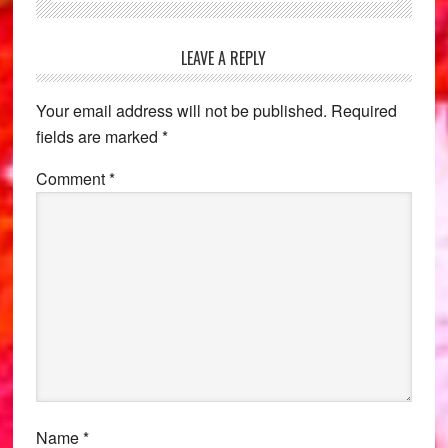
Reader
LEAVE A REPLY
Interactions
Your email address will not be published.
Required
fields are marked
*
Comment
*
Name
*