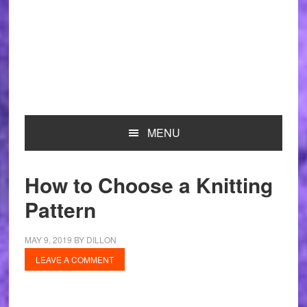
MENU
How to Choose a Knitting
Pattern
MAY 9, 2019
BY
DILLON
LEAVE A COMMENT