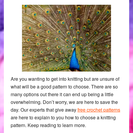
Are you wanting to get into knitting but are unsure of
what will be a good pattern to choose. There are so
many options out there it can end up being a little
overwhelming. Don’t worry, we are here to save the
day. Our experts that give away
free crochet patterns
are here to explain to you how to choose a knitting
pattern. Keep reading to learn more.