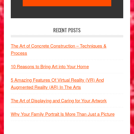
RECENT POSTS
The Art of Concrete Construction – Techniques &
Process
10 Reasons to Bring Art into Your Home
5 Amazing Features Of Virtual Reality (VR) And
Augmented Reality (AR) In The Arts
The Art of Displaying and Caring for Your Artwork
Why Your Family Portrait Is More Than Just a Picture