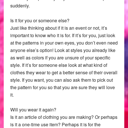
suddenly.
Is it for you or someone else?
Just like thinking about if it is an event or not, it’s
important to know who it is for. If it’s for you, just look
at the patterns in your own eyes, you don’t even need
anyone else’s option! Look at styles you already like
as well as colors if you are unsure of your specific
style. If it’s for someone else look at what kind of
clothes they wear to get a better sense of their overall
style. If you want, you can also ask them to pick out
the pattern for you so that you are sure they will love
it.
Will you wear it again?
Is it an article of clothing you are making? Or perhaps
is it a one-time use item? Perhaps it is for the