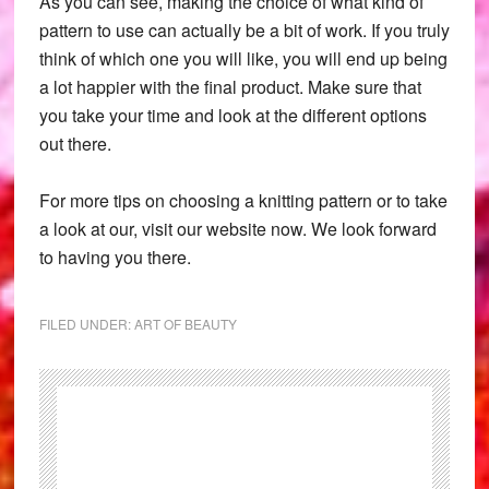
As you can see, making the choice of what kind of
pattern to use can actually be a bit of work. If you truly
think of which one you will like, you will end up being
a lot happier with the final product. Make sure that
you take your time and look at the different options
out there.
For more tips on choosing a knitting pattern or to take
a look at our, visit our website now. We look forward
to having you there.
FILED UNDER:
ART OF BEAUTY