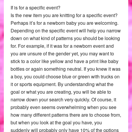
If is for a specific event?
Is the new item you are knitting for a specific event?
Perhaps it’s for a newborn baby you are welcoming.
Depending on the specific event will help you narrow
down on what kind of patterns you should be looking
for. For example, if it was for a newborn event and
you are unsure of the gender yet, you may want to
stick to a color like yellow and have a print like baby
bottles or again something neutral. If you knew it was
a boy, you could choose blue or green with trucks on
it or sports equipment. By understanding what the
goal or what you are creating, you will be able to
narrow down your search very quickly. Of course, it
probably even seems overwhelming when you see
how many different patterns there are to choose from,
but when you look at the goal you have, you
suddenly will probably only have 10% of the options