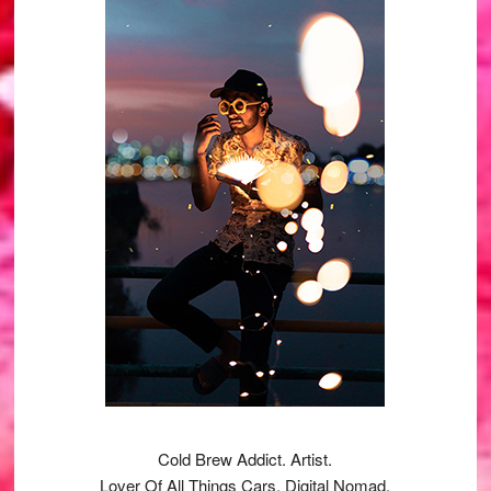
Sidebar
Cold Brew Addict. Artist.
Lover Of All Things Cars. Digital Nomad.