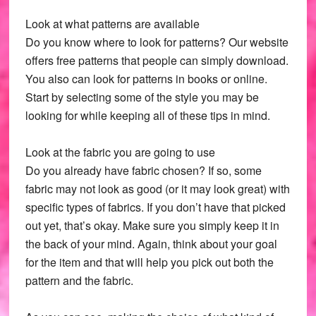
Look at what patterns are available
Do you know where to look for patterns? Our website
offers free patterns that people can simply download.
You also can look for patterns in books or online.
Start by selecting some of the style you may be
looking for while keeping all of these tips in mind.
Look at the fabric you are going to use
Do you already have fabric chosen? If so, some
fabric may not look as good (or it may look great) with
specific types of fabrics. If you don’t have that picked
out yet, that’s okay. Make sure you simply keep it in
the back of your mind. Again, think about your goal
for the item and that will help you pick out both the
pattern and the fabric.