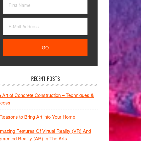
RECENT POSTS
 Art of Concrete Construction – Techniques &
ocess
Reasons to Bring Art into Your Home
mazing Features Of Virtual Reality (VR) And
mented Reality (AR) In The Arts