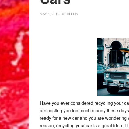
MAY 1, 2019
BY
DILLON
Have you ever considered recycling your c
are costing you too much money these days f
ready for a new car and you are wondering w
reason, recycling your car is a great idea. 