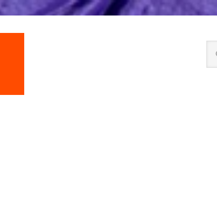
Se
thi
we