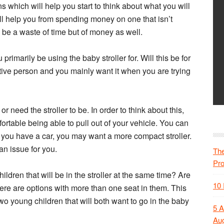
s which will help you start to think about what you will
will help you from spending money on one that isn’t
ly be a waste of time but of money as well.
primarily be using the baby stroller for. Will this be for
ive person and you mainly want it when you are trying
need the stroller to be. In order to think about this,
rtable being able to pull out of your vehicle. You can
If you have a car, you may want a more compact stroller.
an issue for you.
The
Pr
ildren that will be in the stroller at the same time? Are
10 
ere are options with more than one seat in them. This
wo young children that will both want to go in the baby
5 A
Aug