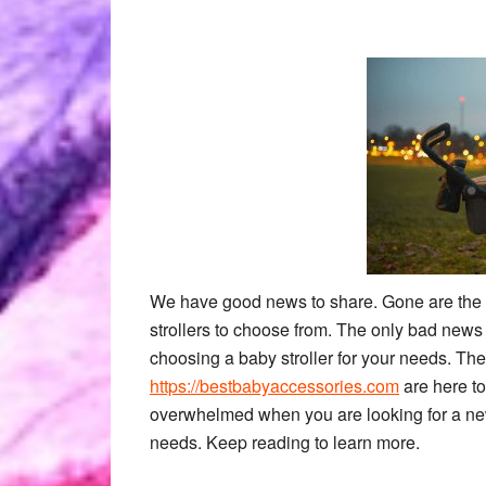
We have good news to share. Gone are the d
strollers to choose from. The only bad news a
choosing a baby stroller for your needs. The
https://bestbabyaccessories.com
are here to
overwhelmed when you are looking for a new ba
needs. Keep reading to learn more.