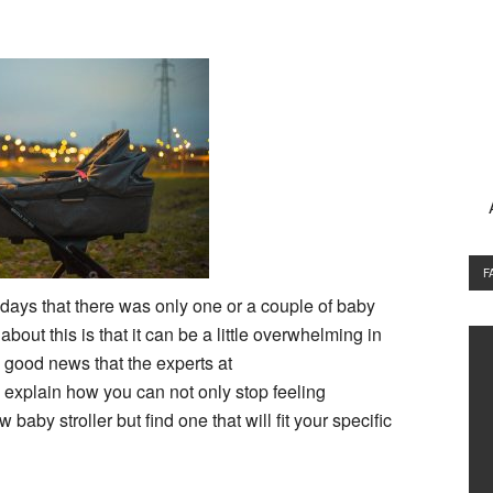
F
ays that there was only one or a couple of baby
bout this is that it can be a little overwhelming in
 good news that the experts at
 explain how you can not only stop feeling
by stroller but find one that will fit your specific