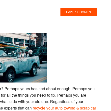
LEAVE A COMMENT
ar? Perhaps yours has had about enough. Perhaps you
or all the things you need to fix. Perhaps you are
hat to do with your old one. Regardless of your
The experts that can
recycle your auto towing & scrap car