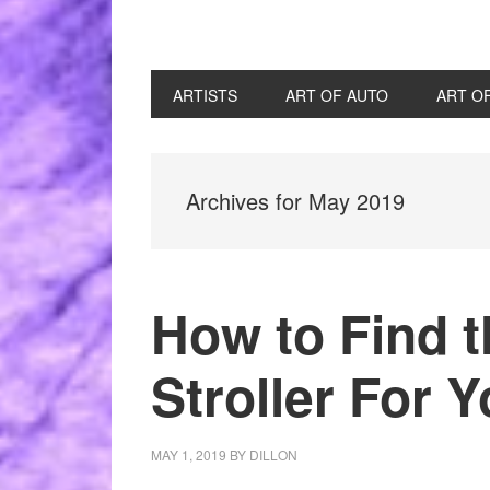
ARTISTS
ART OF AUTO
ART O
Archives for May 2019
How to Find 
Stroller For 
MAY 1, 2019
BY
DILLON