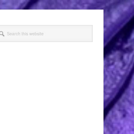
arch
s
bsite