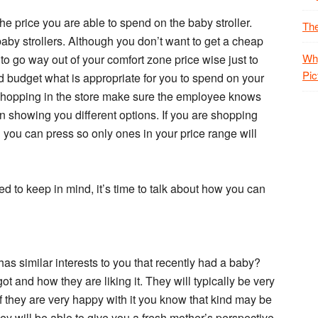
the price you are able to spend on the baby stroller.
The
by strollers. Although you don’t want to get a cheap
Why
to go way out of your comfort zone price wise just to
Pic
d budget what is appropriate for you to spend on your
re shopping in the store make sure the employee knows
n showing you different options. If you are shopping
on you can press so only ones in your price range will
 to keep in mind, it’s time to talk about how you can
as similar interests to you that recently had a baby?
ot and how they are liking it. They will typically be very
If they are very happy with it you know that kind may be
hey will be able to give you a fresh mother’s perspective