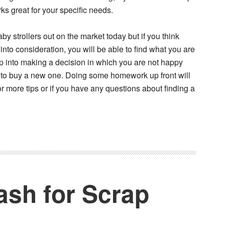
orks great for your specific needs.
aby strollers out on the market today but if you think
into consideration, you will be able to find what you are
ump into making a decision in which you are not happy
 to buy a new one. Doing some homework up front will
more tips or if you have any questions about finding a
ash for Scrap