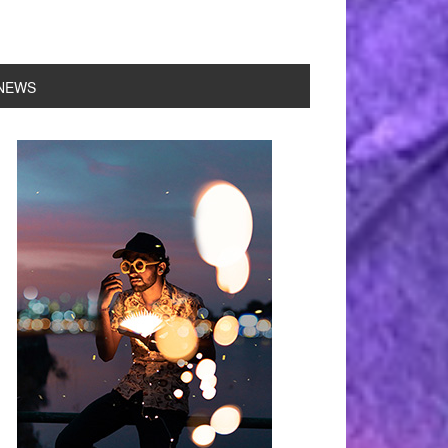
NEWS
rimary
idebar