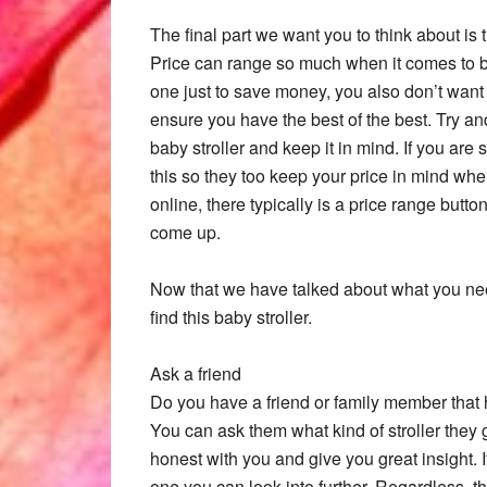
The final part we want you to think about is 
Price can range so much when it comes to ba
one just to save money, you also don’t want 
ensure you have the best of the best. Try an
baby stroller and keep it in mind. If you a
this so they too keep your price in mind whe
online, there typically is a price range butt
come up.
Now that we have talked about what you need
find this baby stroller.
Ask a friend
Do you have a friend or family member that h
You can ask them what kind of stroller they g
honest with you and give you great insight. 
one you can look into further. Regardless, t