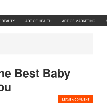
F BEAUTY
ART OF HEALTH
ART OF MARKETING
P
S
the Best Baby
You
LEAVE A COMMENT