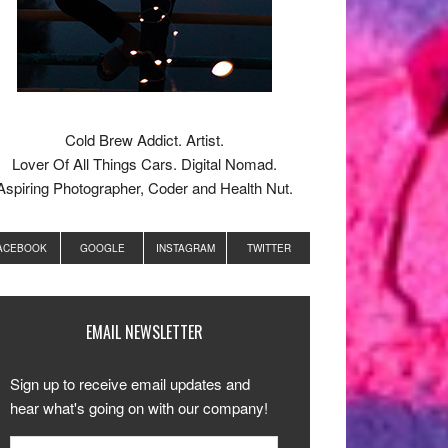
Cold Brew Addict. Artist.
Lover Of All Things Cars. Digital Nomad.
Aspiring Photographer, Coder and Health Nut.
ACEBOOK
GOOGLE
INSTAGRAM
TWITTER
EMAIL NEWSLETTER
Sign up to receive email updates and
hear what's going on with our company!