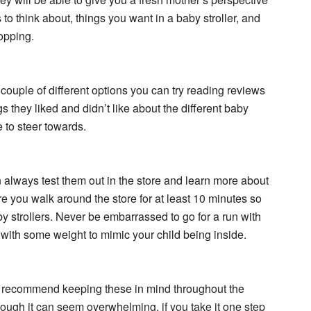
to think about, things you want in a baby stroller, and
opping.
couple of different options you can try reading reviews
s they liked and didn’t like about the different baby
 to steer towards.
n always test them out in the store and learn more about
re you walk around the store for at least 10 minutes so
aby strollers. Never be embarrassed to go for a run with
it with some weight to mimic your child being inside.
we recommend keeping these in mind throughout the
hough it can seem overwhelming, if you take it one step