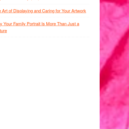
 Art of Displaying and Caring for Your Artwork
 Your Family Portrait Is More Than Just a
ture