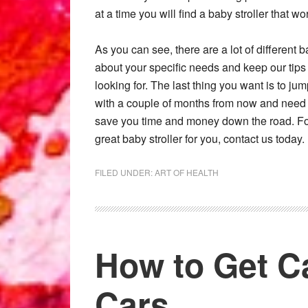
at a time you will find a baby stroller that w
As you can see, there are a lot of different b
about your specific needs and keep our tips 
looking for. The last thing you want is to j
with a couple of months from now and need
save you time and money down the road. For 
great baby stroller for you, contact us today.
FILED UNDER:
ART OF HEALTH
How to Get C
Cars