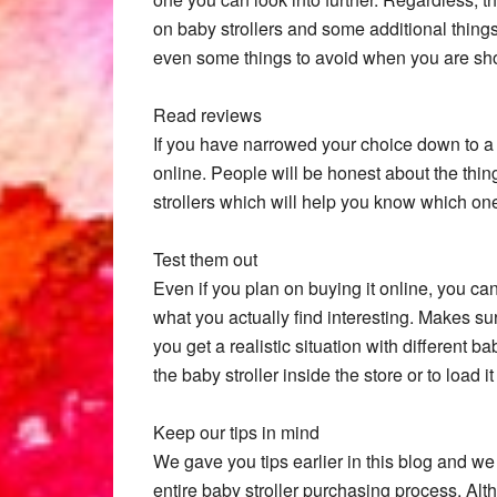
on baby strollers and some additional things 
even some things to avoid when you are sh
Read reviews
If you have narrowed your choice down to a 
online. People will be honest about the thing
strollers which will help you know which one
Test them out
Even if you plan on buying it online, you ca
what you actually find interesting. Makes su
you get a realistic situation with different b
the baby stroller inside the store or to load 
Keep our tips in mind
We gave you tips earlier in this blog and 
entire baby stroller purchasing process. Alt