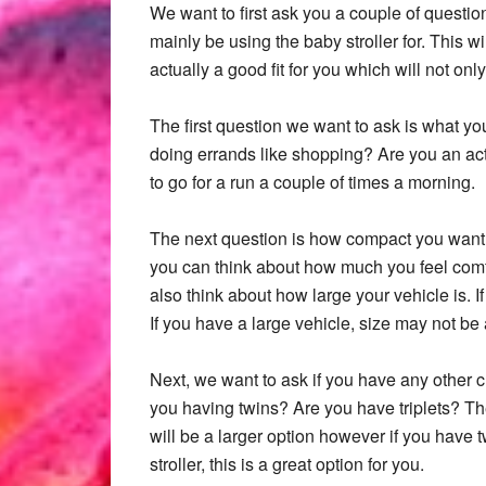
We want to first ask you a couple of question
mainly be using the baby stroller for. This 
actually a good fit for you which will not on
The first question we want to ask is what you 
doing errands like shopping? Are you an act
to go for a run a couple of times a morning.
The next question is how compact you want or 
you can think about how much you feel comfo
also think about how large your vehicle is. 
If you have a large vehicle, size may not be 
Next, we want to ask if you have any other ch
you having twins? Are you have triplets? Th
will be a larger option however if you have t
stroller, this is a great option for you.